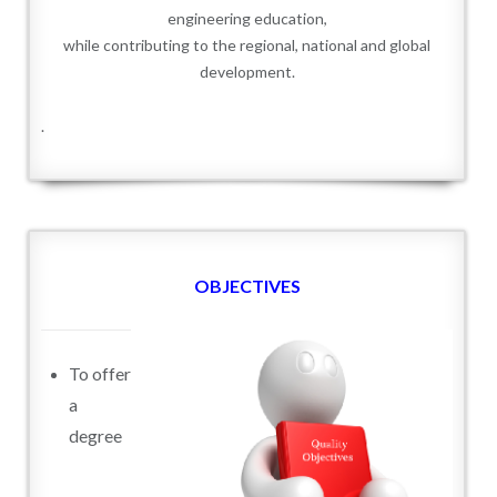
engineering education,
while contributing to the regional, national and global
development.
.
OBJECTIVES
To offer
a
degree