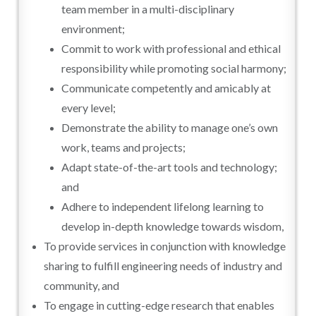
team member in a multi-disciplinary
environment;
Commit to work with professional and ethical
responsibility while promoting social harmony;
Communicate competently and amicably at
every level;
Demonstrate the ability to manage one’s own
work, teams and projects;
Adapt state-of-the-art tools and technology;
and
Adhere to independent lifelong learning to
develop in-depth knowledge towards wisdom,
To provide services in conjunction with knowledge
sharing to fulfill engineering needs of industry and
community, and
To engage in cutting-edge research that enables