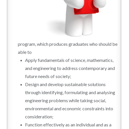
program, which produces graduates who should be
able to
Apply fundamentals of science, mathematics,
and engineering to address contemporary and
future needs of society;
Design and develop sustainable solutions
through identifying, formulating and analysing
engineering problems while taking social,
environmental and economic constraints into
consideration;
Function effectively as an individual and as a