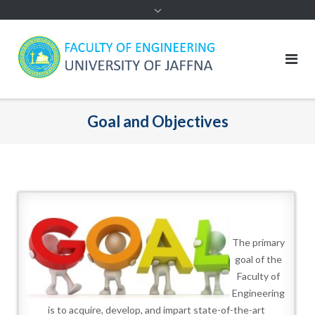
Goal and Objectives
The primary
goal of the
Faculty of
Engineering
is to acquire, develop, and impart state-of-the-art