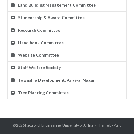
Land Building Management Committee
Studentship & Award Committee
Research Committee
Hand book Committee
Website Committee
Staff Welfare Society
Township Development, Ariviyal Nagar
Tree Planting Committee
© 2026
Faculty of Engineering, University of Jaffna
Theme by
Puro