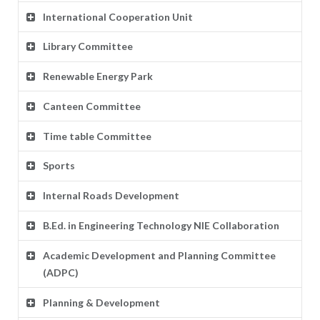
International Cooperation Unit
Library Committee
Renewable Energy Park
Canteen Committee
Time table Committee
Sports
Internal Roads Development
B.Ed. in Engineering Technology NIE Collaboration
Academic Development and Planning Committee
(ADPC)
Planning & Development