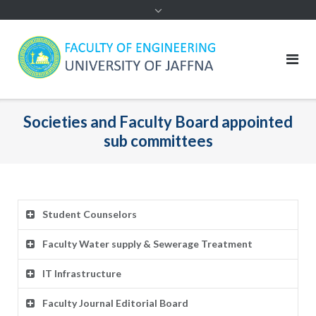
Societies and Faculty Board appointed
sub committees
Student Counselors
Faculty Water supply & Sewerage Treatment
IT Infrastructure
Faculty Journal Editorial Board