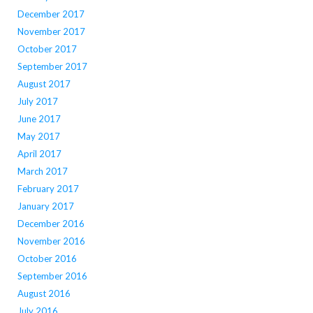
December 2017
November 2017
October 2017
September 2017
August 2017
July 2017
June 2017
May 2017
April 2017
March 2017
February 2017
January 2017
December 2016
November 2016
October 2016
September 2016
August 2016
July 2016