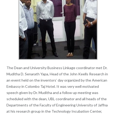
The Dean and University Business Linkage coordinator met Dr.
Muditha D. Senarath Yapa, Head of the John Keells Research in
an event held on the inventors’ day organized by the American
Embassy in Colombo Taj Hotel. It was very well motivated
speech given by Dr. Muditha and a follow up meeting was
scheduled with the dean, UBL coordinator and all heads of the
Departments of the Faculty of Engineering University of Jaffna
at his research group in the Technology Incubation Center,