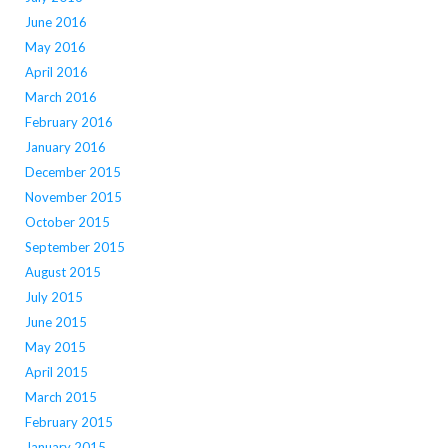
June 2016
May 2016
April 2016
March 2016
February 2016
January 2016
December 2015
November 2015
October 2015
September 2015
August 2015
July 2015
June 2015
May 2015
April 2015
March 2015
February 2015
January 2015