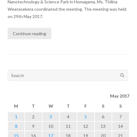
Nanotechnology & Science Park in Homagama. Ms. Thilina
Weerasekera coordinated the meeting. The meeting was held
on 29th May 2017.
Continue reading
Search
for:
May 2017
M
T
W
T
F
S
S
1
2
3
4
5
6
7
8
9
10
11
12
13
14
15
16
17
18
19
20
21