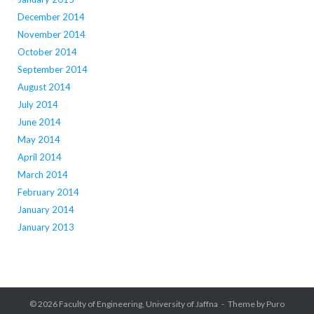
December 2014
November 2014
October 2014
September 2014
August 2014
July 2014
June 2014
May 2014
April 2014
March 2014
February 2014
January 2014
January 2013
© 2026
Faculty of Engineering, University of Jaffna
Theme by
Puro