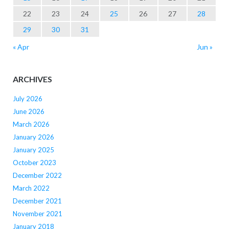
22
23
24
25
26
27
28
29
30
31
« Apr
Jun »
ARCHIVES
July 2026
June 2026
March 2026
January 2026
January 2025
October 2023
December 2022
March 2022
December 2021
November 2021
January 2018