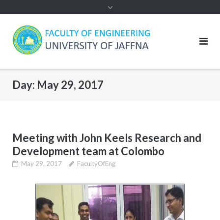
Day:
May 29, 2017
Meeting with John Keels Research and
Development team at Colombo
May 29, 2017
FacultyOfEng