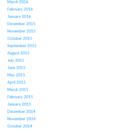
March 2016
February 2016
January 2016
December 2015
November 2015
October 2015
September 2015
August 2015
July 2015
June 2015
May 2015
April 2015
March 2015
February 2015
January 2015
December 2014
November 2014
October 2014