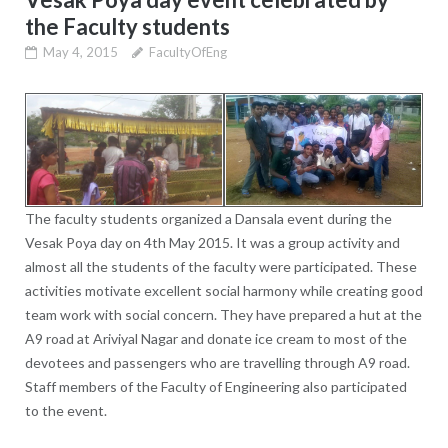
the Faculty students
May 4, 2015
FacultyOfEng
The faculty students organized a Dansala event during the
Vesak Poya day on 4th May 2015. It was a group activity and
almost all the students of the faculty were participated. These
activities motivate excellent social harmony while creating good
team work with social concern. They have prepared a hut at the
A9 road at Ariviyal Nagar and donate ice cream to most of the
devotees and passengers who are travelling through A9 road.
Staff members of the Faculty of Engineering also participated
to the event.