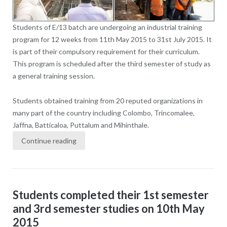
Students of E/13 batch are undergoing an industrial training
program for 12 weeks from 11th May 2015 to 31st July 2015. It
is part of their compulsory requirement for their curriculum.
This program is scheduled after the third semester of study as
a general training session.
Students obtained training from 20 reputed organizations in
many part of the country including Colombo, Trincomalee,
Jaffna, Batticaloa, Puttalum and Mihinthale.
Continue reading
Students completed their 1st semester
and 3rd semester studies on 10th May
2015