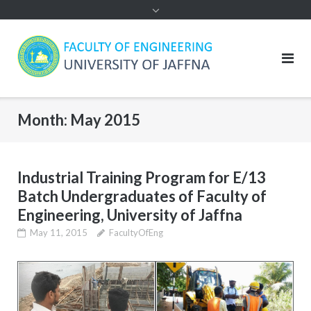
Month:
May 2015
Industrial Training Program for E/13
Batch Undergraduates of Faculty of
Engineering, University of Jaffna
May 11, 2015
FacultyOfEng