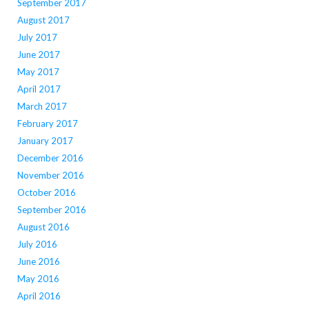
September 2017
August 2017
July 2017
June 2017
May 2017
April 2017
March 2017
February 2017
January 2017
December 2016
November 2016
October 2016
September 2016
August 2016
July 2016
June 2016
May 2016
April 2016