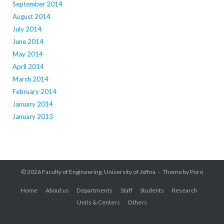
September 2014
August 2014
July 2014
June 2014
May 2014
April 2014
March 2014
February 2014
January 2014
January 2013
© 2026
Faculty of Engineering, University of Jaffna
Theme by
Puro
Home
About us
Departments
Staff
Students
Research
Units & Centers
Others