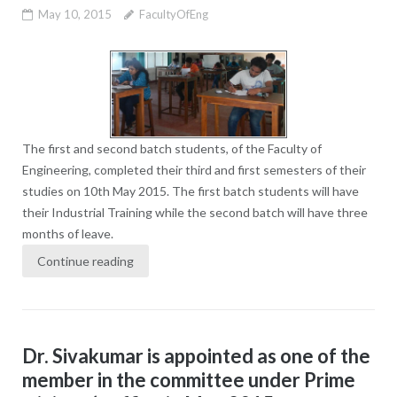
May 10, 2015
FacultyOfEng
The first and second batch students, of the Faculty of
Engineering, completed their third and first semesters of their
studies on 10th May 2015. The first batch students will have
their Industrial Training while the second batch will have three
months of leave.
Continue reading
Dr. Sivakumar is appointed as one of the
member in the committee under Prime