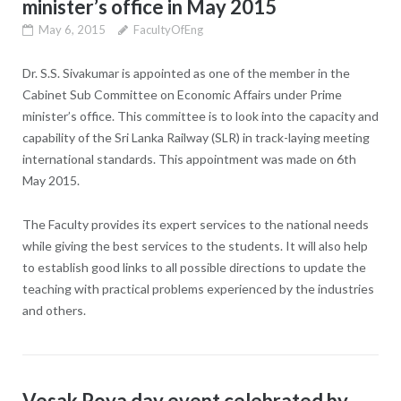
minister’s office in May 2015
May 6, 2015
FacultyOfEng
Dr. S.S. Sivakumar is appointed as one of the member in the
Cabinet Sub Committee on Economic Affairs under Prime
minister’s office. This committee is to look into the capacity and
capability of the Sri Lanka Railway (SLR) in track-laying meeting
international standards. This appointment was made on 6th
May 2015.
The Faculty provides its expert services to the national needs
while giving the best services to the students. It will also help
to establish good links to all possible directions to update the
teaching with practical problems experienced by the industries
and others.
Vesak Poya day event celebrated by