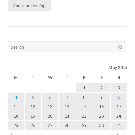
Continue reading
Search
for:
May 2015
M
T
W
T
F
S
S
1
2
3
4
5
6
7
8
9
10
11
12
13
14
15
16
17
18
19
20
21
22
23
24
25
26
27
28
29
30
31