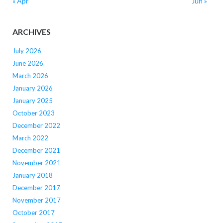
« Apr
Jun »
ARCHIVES
July 2026
June 2026
March 2026
January 2026
January 2025
October 2023
December 2022
March 2022
December 2021
November 2021
January 2018
December 2017
November 2017
October 2017