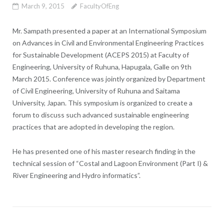
March 9, 2015
FacultyOfEng
Mr. Sampath presented a paper at an International Symposium
on Advances in Civil and Environmental Engineering Practices
for Sustainable Development (ACEPS 2015) at Faculty of
Engineering, University of Ruhuna, Hapugala, Galle on 9th
March 2015. Conference was jointly organized by Department
of Civil Engineering, University of Ruhuna and Saitama
University, Japan. This symposium is organized to create a
forum to discuss such advanced sustainable engineering
practices that are adopted in developing the region.
He has presented one of his master research finding in the
technical session of “Costal and Lagoon Environment (Part I) &
River Engineering and Hydro informatics”.