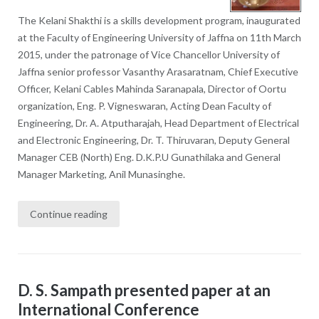
The Kelani Shakthi is a skills development program, inaugurated
at the Faculty of Engineering University of Jaffna on 11th March
2015, under the patronage of Vice Chancellor University of
Jaffna senior professor Vasanthy Arasaratnam, Chief Executive
Officer, Kelani Cables Mahinda Saranapala, Director of Oortu
organization, Eng. P. Vigneswaran, Acting Dean Faculty of
Engineering, Dr. A. Atputharajah, Head Department of Electrical
and Electronic Engineering, Dr. T. Thiruvaran, Deputy General
Manager CEB (North) Eng. D.K.P.U Gunathilaka and General
Manager Marketing, Anil Munasinghe.
Continue reading
D. S. Sampath presented paper at an
International Conference