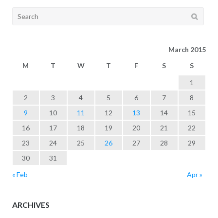
Search
for:
March 2015
M
T
W
T
F
S
S
1
2
3
4
5
6
7
8
9
10
11
12
13
14
15
16
17
18
19
20
21
22
23
24
25
26
27
28
29
30
31
« Feb
Apr »
ARCHIVES