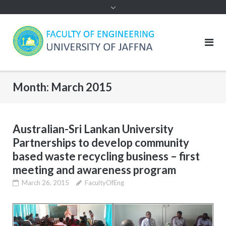
Month:
March 2015
Australian-Sri Lankan University
Partnerships to develop community
based waste recycling business – first
meeting and awareness program
March 26, 2015
FacultyOfEng