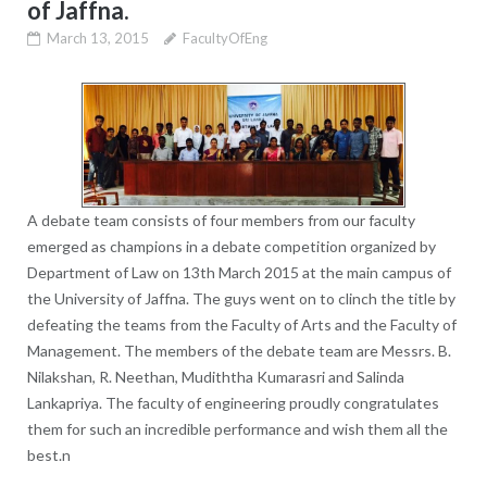
of Jaffna.
March 13, 2015
FacultyOfEng
A debate team consists of four members from our faculty
emerged as champions in a debate competition organized by
Department of Law on 13th March 2015 at the main campus of
the University of Jaffna. The guys went on to clinch the title by
defeating the teams from the Faculty of Arts and the Faculty of
Management. The members of the debate team are Messrs. B.
Nilakshan, R. Neethan, Mudiththa Kumarasri and Salinda
Lankapriya. The faculty of engineering proudly congratulates
them for such an incredible performance and wish them all the
best.n