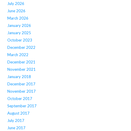
July 2026
June 2026
March 2026
January 2026
January 2025
October 2023
December 2022
March 2022
December 2021
November 2021
January 2018
December 2017
November 2017
October 2017
September 2017
August 2017
July 2017
June 2017