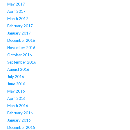
May 2017
April 2017
March 2017
February 2017
January 2017
December 2016
November 2016
October 2016
September 2016
August 2016
July 2016
June 2016
May 2016
April 2016
March 2016
February 2016
January 2016
December 2015