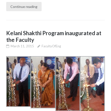
Continue reading
Kelani Shakthi Program inaugurated at
the Faculty
March 11, 2015
FacultyOfEng