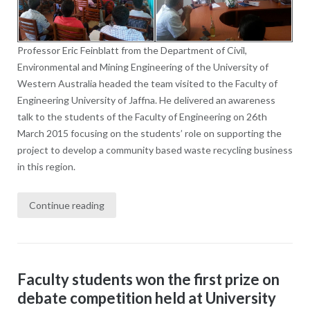
Professor Eric Feinblatt from the Department of Civil,
Environmental and Mining Engineering of the University of
Western Australia headed the team visited to the Faculty of
Engineering University of Jaffna. He delivered an awareness
talk to the students of the Faculty of Engineering on 26th
March 2015 focusing on the students’ role on supporting the
project to develop a community based waste recycling business
in this region.
Continue reading
Faculty students won the first prize on
debate competition held at University