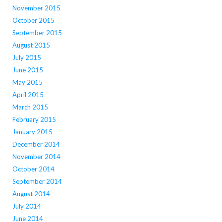
November 2015
October 2015
September 2015
August 2015
July 2015
June 2015
May 2015
April 2015
March 2015
February 2015
January 2015
December 2014
November 2014
October 2014
September 2014
August 2014
July 2014
June 2014