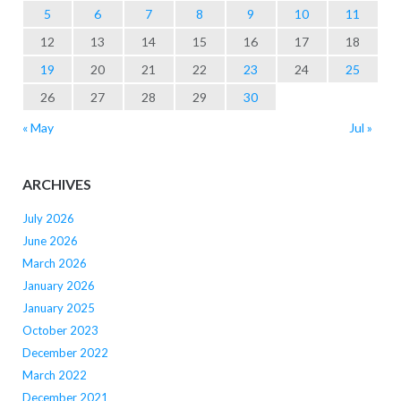
5
6
7
8
9
10
11
12
13
14
15
16
17
18
19
20
21
22
23
24
25
26
27
28
29
30
« May
Jul »
ARCHIVES
July 2026
June 2026
March 2026
January 2026
January 2025
October 2023
December 2022
March 2022
December 2021