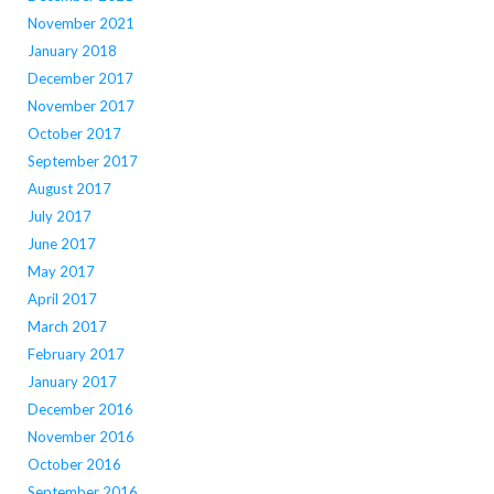
November 2021
January 2018
December 2017
November 2017
October 2017
September 2017
August 2017
July 2017
June 2017
May 2017
April 2017
March 2017
February 2017
January 2017
December 2016
November 2016
October 2016
September 2016