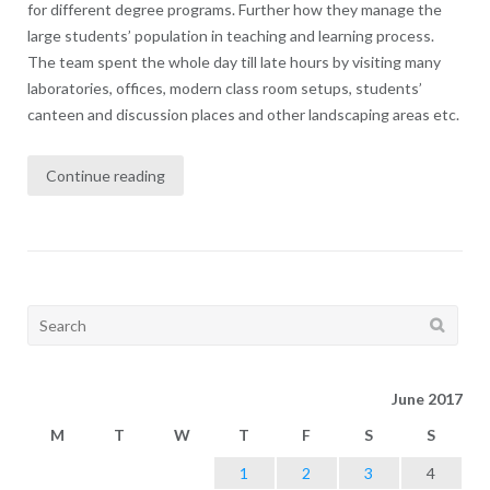
for different degree programs. Further how they manage the
large students’ population in teaching and learning process.
The team spent the whole day till late hours by visiting many
laboratories, offices, modern class room setups, students’
canteen and discussion places and other landscaping areas etc.
Continue reading
Search
for:
June 2017
M
T
W
T
F
S
S
1
2
3
4