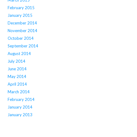
March 2015
February 2015
January 2015
December 2014
November 2014
October 2014
September 2014
August 2014
July 2014
June 2014
May 2014
April 2014
March 2014
February 2014
January 2014
January 2013