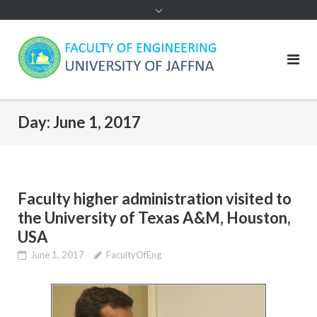
Day:
June 1, 2017
Faculty higher administration visited to
the University of Texas A&M, Houston,
USA
June 1, 2017
FacultyOfEng