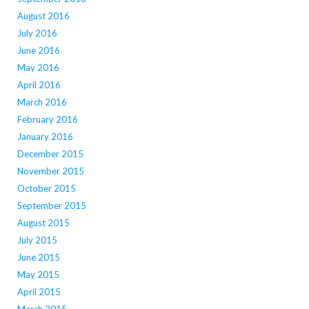
August 2016
July 2016
June 2016
May 2016
April 2016
March 2016
February 2016
January 2016
December 2015
November 2015
October 2015
September 2015
August 2015
July 2015
June 2015
May 2015
April 2015