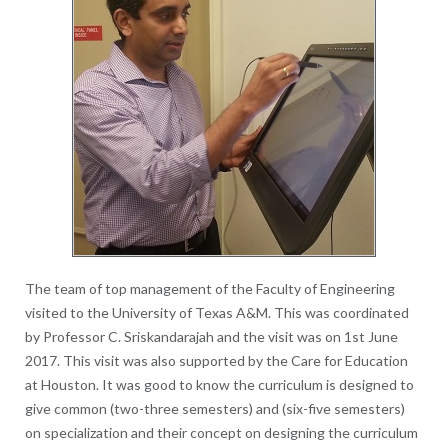
The team of top management of the Faculty of Engineering
visited to the University of Texas A&M. This was coordinated
by Professor C. Sriskandarajah and the visit was on 1st June
2017. This visit was also supported by the Care for Education
at Houston. It was good to know the curriculum is designed to
give common (two-three semesters) and (six-five semesters)
on specialization and their concept on designing the curriculum