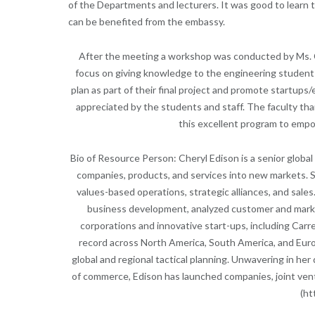
of the Departments and lecturers. It was good to learn 
can be benefited from the embassy.
After the meeting a workshop was conducted by Ms. Ch
focus on giving knowledge to the engineering students
plan as part of their final project and promote startup
appreciated by the students and staff. The faculty tha
this excellent program to empo
Bio of Resource Person: Cheryl Edison is a senior global
companies, products, and services into new markets. S
values-based operations, strategic alliances, and sales.
business development, analyzed customer and market
corporations and innovative start-ups, including Carr
record across North America, South America, and Europ
global and regional tactical planning. Unwavering in her
of commerce, Edison has launched companies, joint vent
(ht