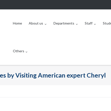
Home
About us
Departments
Staff
Stud
Others
es by Visiting American expert Cheryl