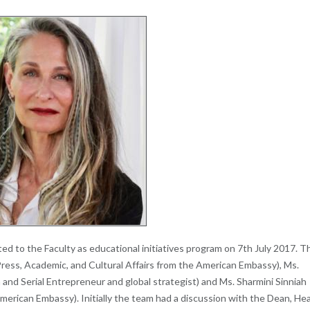
ed to the Faculty as educational initiatives program on 7th July 2017. T
Press, Academic, and Cultural Affairs from the American Embassy), Ms.
and Serial Entrepreneur and global strategist) and Ms. Sharmini Sinniah
merican Embassy). Initially the team had a discussion with the Dean, He