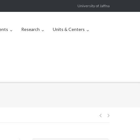
University of Jaffna
ents
Research
Units & Centers
Post
navigation