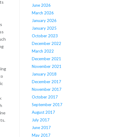
ts
June 2026
March 2026
January 2026
as
January 2025
ss
October 2023
uch
December 2022
ng
March 2022
December 2021
November 2021
hing
January 2018
to
December 2017
ic
November 2017
October 2017
k
September 2017
gh
August 2017
ine
July 2017
ts.
June 2017
May 2017