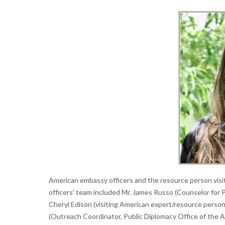
American embassy officers and the resource person visit
officers’ team included Mr. James Russo (Counselor for 
Cheryl Edison (visiting American expert/resource person 
(Outreach Coordinator, Public Diplomacy Office of the A