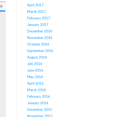
April 2017
March 2017
February 2017
January 2017
December 2016
November 2016
October 2016
September 2016
August 2016
July 2016
June 2016
May 2016
April 2016
March 2016
February 2016
January 2016
December 2015
November 2015