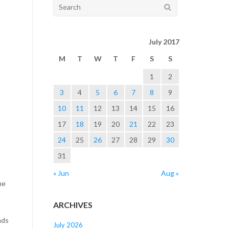
Search
for:
July 2017
M
T
W
T
F
S
S
1
2
3
4
5
6
7
8
9
10
11
12
13
14
15
16
17
18
19
20
21
22
23
24
25
26
27
28
29
30
31
« Jun
Aug »
he
ARCHIVES
ads
July 2026