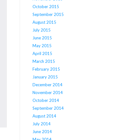
October 2015
September 2015
August 2015
July 2015
June 2015
May 2015
April 2015
March 2015
February 2015
January 2015
December 2014
November 2014
October 2014
September 2014
August 2014
July 2014
June 2014
May 2014