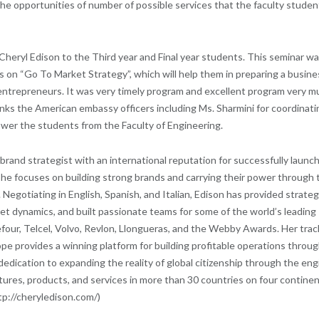
the opportunities of number of possible services that the faculty studen
eryl Edison to the Third year and Final year students. This seminar w
 on “Go To Market Strategy”, which will help them in preparing a busine
s/entrepreneurs. It was very timely program and excellent program very m
nks the American embassy officers including Ms. Sharmini for coordinati
wer the students from the Faculty of Engineering.
 brand strategist with an international reputation for successfully launc
he focuses on building strong brands and carrying their power through 
 Negotiating in English, Spanish, and Italian, Edison has provided strateg
 dynamics, and built passionate teams for some of the world’s leading
efour, Telcel, Volvo, Revlon, Llongueras, and the Webby Awards. Her trac
e provides a winning platform for building profitable operations throu
 dedication to expanding the reality of global citizenship through the eng
ures, products, and services in more than 30 countries on four continen
tp://cheryledison.com/)