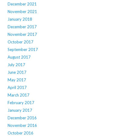
December 2021
November 2021
January 2018
December 2017
November 2017
October 2017
September 2017
August 2017
July 2017
June 2017
May 2017
April 2017
March 2017
February 2017
January 2017
December 2016
November 2016
October 2016