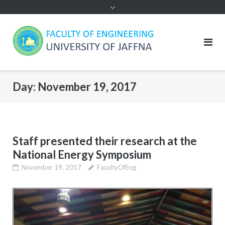
Day:
November 19, 2017
Staff presented their research at the
National Energy Symposium
November 19, 2017
FacultyOfEng