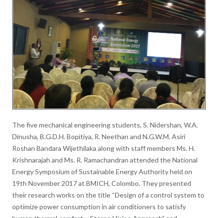
The five mechanical engineering students, S. Nidershan, W.A.
Dinusha, B.G.D.H. Bopitiya, R. Neethan and N.G.W.M. Asiri
Roshan Bandara Wijethilaka along with staff members Ms. H.
Krishnarajah and Ms. R. Ramachandran attended the National
Energy Symposium of Sustainable Energy Authority held on
19th November 2017 at BMICH, Colombo. They presented
their research works on the title “Design of a control system to
optimize power consumption in air conditioners to satisfy