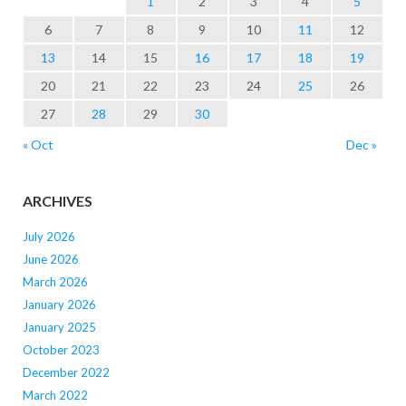
1
2
3
4
5
6
7
8
9
10
11
12
13
14
15
16
17
18
19
20
21
22
23
24
25
26
27
28
29
30
« Oct
Dec »
ARCHIVES
July 2026
June 2026
March 2026
January 2026
January 2025
October 2023
December 2022
March 2022