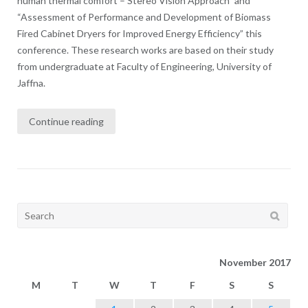
human thermal comfort – Stereo Vision Approach” and
“Assessment of Performance and Development of Biomass
Fired Cabinet Dryers for Improved Energy Efficiency” this
conference. These research works are based on their study
from undergraduate at Faculty of Engineering, University of
Jaffna.
Continue reading
Search
for:
November 2017
M
T
W
T
F
S
S