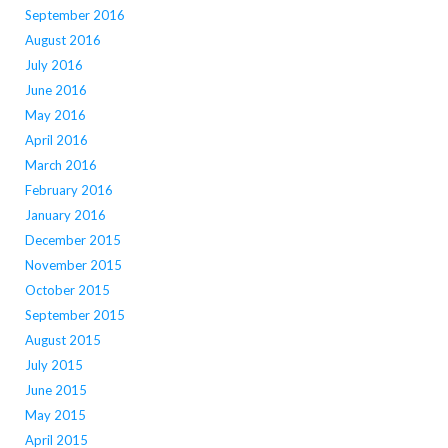
September 2016
August 2016
July 2016
June 2016
May 2016
April 2016
March 2016
February 2016
January 2016
December 2015
November 2015
October 2015
September 2015
August 2015
July 2015
June 2015
May 2015
April 2015