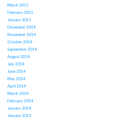
March 2015
February 2015
January 2015
December 2014
November 2014
October 2014
September 2014
August 2014
July 2014
June 2014
May 2014
April 2014
March 2014
February 2014
January 2014
January 2013