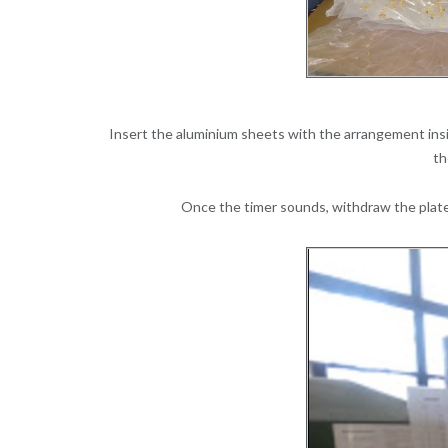
Insert the aluminium sheets with the arrangement insi
th
Once the timer sounds, withdraw the plates