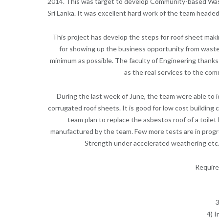
2014. This was target to develop Community-based Waste
Sri Lanka. It was excellent hard work of the team headed
This project has develop the steps for roof sheet mak
for showing up the business opportunity from waste m
minimum as possible. The faculty of Engineering thanks
as the real services to the co
During the last week of June, the team were able to 
corrugated roof sheets. It is good for low cost building
team plan to replace the asbestos roof of a toil
manufactured by the team. Few more tests are in progre
Strength under accelerated weathering etc. 
Require
3
4) I