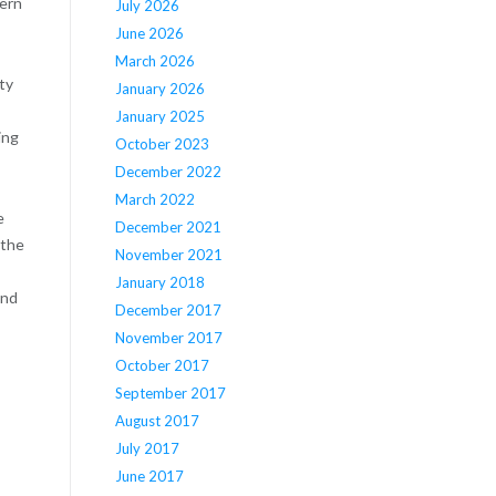
hern
July 2026
June 2026
March 2026
ty
January 2026
January 2025
ing
October 2023
December 2022
March 2022
e
December 2021
 the
November 2021
January 2018
and
December 2017
November 2017
October 2017
September 2017
August 2017
July 2017
June 2017