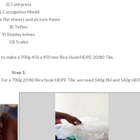
5) Cold press
) Corrugation Mould
m flat sheets and picture frame
8) Teflon
9) Stanley knives
10) Scales
ss to make a 700g 450 x 450 mm Rice Husk/HDPE 20/80 Tile.
Step 1:
. For a 700g 20:80 Rice husk:HDPE Tile, we need 140g RH and 560g HD