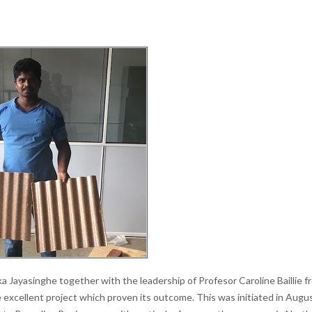
ika Jayasinghe together with the leadership of Profesor Caroline Baillie f
 excellent project which proven its outcome. This was initiated in Augu