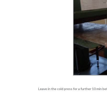
Leave in the cold press for a further 10 min b