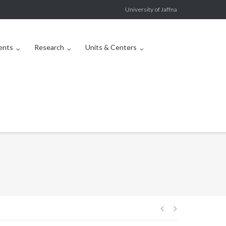
University of Jaffna
ents
Research
Units & Centers
Post