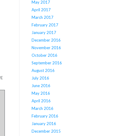
May 2017
April 2017
March 2017
February 2017
January 2017
December 2016
November 2016
October 2016
September 2016
August 2016
PE
July 2016
June 2016
May 2016
April 2016
March 2016
February 2016
January 2016
December 2015