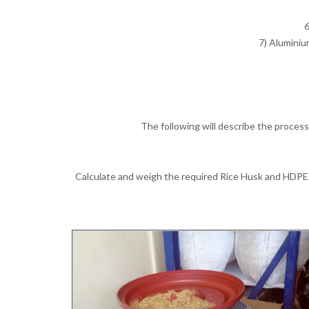
6
7) Aluminiu
The following will describe the proce
Calculate and weigh the required Rice Husk and HDPE