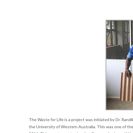
The Waste for Life is a project was initiated by Dr. Rand
the University of Western Australia. This was one of the