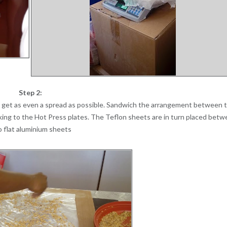
Step 2:
o get as even a spread as possible. Sandwich the arrangement between 
icking to the Hot Press plates. The Teflon sheets are in turn placed bet
 flat aluminium sheets