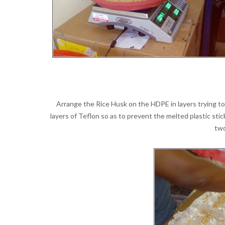
Arrange the Rice Husk on the HDPE in layers trying t
layers of Teflon so as to prevent the melted plastic st
two