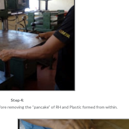
Step 4:
efore removing the “pancake” of RH and Plastic formed from within.