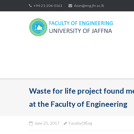
Skip
+94-21-206-0161
dean@eng.jfn.ac.lk
to
content
Waste for life project found 
at the Faculty of Engineering
June 25, 2017
FacultyOfEng