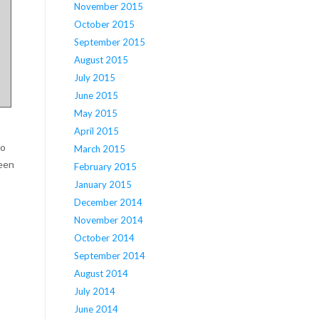
November 2015
October 2015
September 2015
August 2015
July 2015
June 2015
May 2015
April 2015
to
March 2015
ween
February 2015
January 2015
December 2014
November 2014
October 2014
September 2014
August 2014
July 2014
June 2014