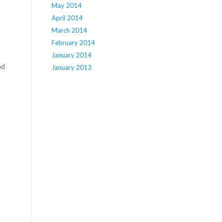
May 2014
April 2014
March 2014
February 2014
January 2014
nd
January 2013