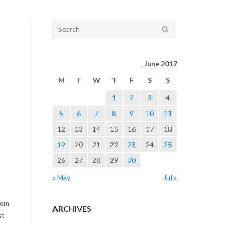
navigation
Search
for:
June 2017
M
T
W
T
F
S
S
1
2
3
4
5
6
7
8
9
10
11
12
13
14
15
16
17
18
19
20
21
22
23
24
25
26
27
28
29
30
« May
Jul »
rom
ARCHIVES
st