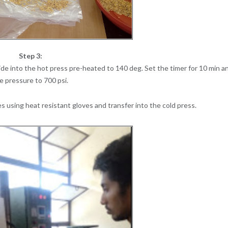
Step 3:
de into the hot press pre-heated to 140 deg. Set the timer for 10 min a
e pressure to 700 psi.
 using heat resistant gloves and transfer into the cold press.