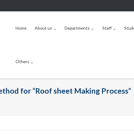
Home
About us
Departments
Staff
Stud
Others
method for “Roof sheet Making Process”