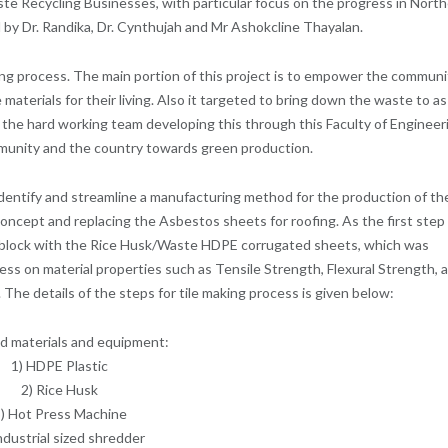
 Recycling Businesses, with particular focus on the progress in Nort
 by Dr. Randika, Dr. Cynthujah and Mr Ashokcline Thayalan.
ing process. The main portion of this project is to empower the communi
aterials for their living. Also it targeted to bring down the waste to as
 the hard working team developing this through this Faculty of Engineer
mmunity and the country towards green production.
identify and streamline a manufacturing method for the production of th
 concept and replacing the Asbestos sheets for roofing. As the first step
et block with the Rice Husk/Waste HDPE corrugated sheets, which was
ss on material properties such as Tensile Strength, Flexural Strength, 
The details of the steps for tile making process is given below:
d materials and equipment:
1) HDPE Plastic
2) Rice Husk
) Hot Press Machine
ndustrial sized shredder