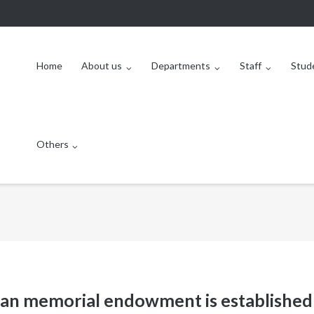
Home
About us
Departments
Staff
Stud
Others
an memorial endowment is established