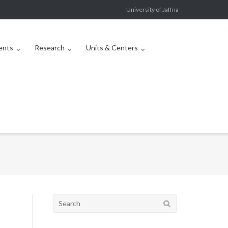
University of Jaffna
ents
Research
Units & Centers
Search
for: