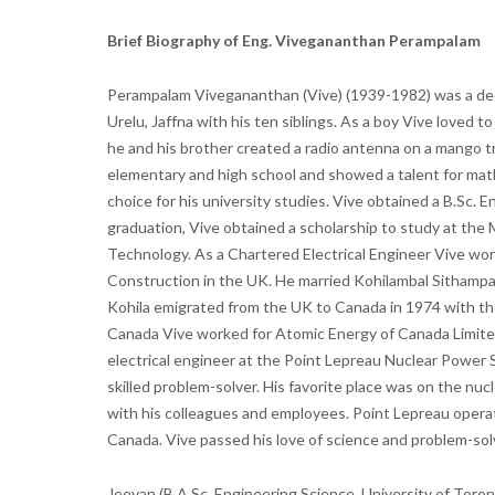
Brief Biography of Eng. Vivegananthan Perampalam
Perampalam Vivegananthan (Vive) (1939-1982) was a dedi
Urelu, Jaffna with his ten siblings. As a boy Vive loved 
he and his brother created a radio antenna on a mango tr
elementary and high school and showed a talent for mat
choice for his university studies. Vive obtained a B.Sc. 
graduation, Vive obtained a scholarship to study at the 
Technology. As a Chartered Electrical Engineer Vive wor
Construction in the UK. He married Kohilambal Sithampara
Kohila emigrated from the UK to Canada in 1974 with the
Canada Vive worked for Atomic Energy of Canada Limited. 
electrical engineer at the Point Lepreau Nuclear Power S
skilled problem-solver. His favorite place was on the nuc
with his colleagues and employees. Point Lepreau operate
Canada. Vive passed his love of science and problem-solv
Jeevan (B.A.Sc. Engineering Science, University of Toron