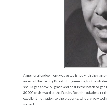
A memorial endowment was established with the name of
award at the Faculty Board of Engineering for the stud
should get above A- grade and best in the batch to get t
30,000 cash award at the Faculty Board (equivalent to th
excellent motivation to the students, who are very well
subject.