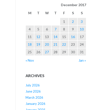
December 2017
M
T
W
T
F
S
S
1
2
3
4
5
6
7
8
9
10
11
12
13
14
15
16
17
18
19
20
21
22
23
24
25
26
27
28
29
30
31
« Nov
Jan »
ARCHIVES
July 2026
June 2026
March 2026
January 2026
January 2025