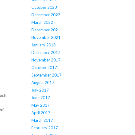
October 2023
December 2022
March 2022
December 2021
November 2021
January 2018
December 2017
November 2017
October 2017
September 2017
August 2017
July 2017
cash
June 2017
May 2017
of
April 2017
March 2017
February 2017