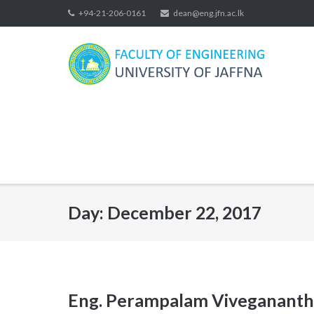
Skip
+94-21-206-0161
dean@eng.jfn.ac.lk
to
content
Day:
December 22, 2017
Eng. Perampalam Vivegananth