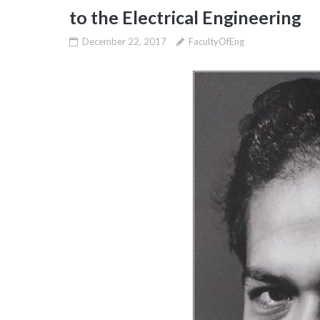
to the Electrical Engineering
December 22, 2017
FacultyOfEng