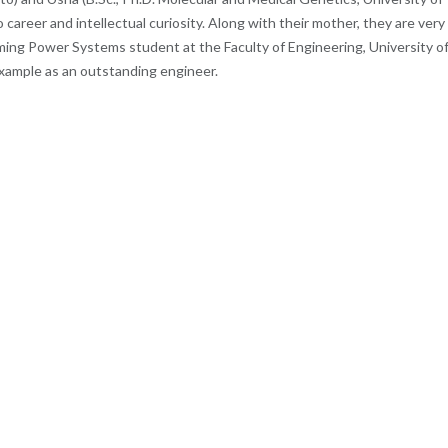
 career and intellectual curiosity. Along with their mother, they are very
ing Power Systems student at the Faculty of Engineering, University o
 example as an outstanding engineer.