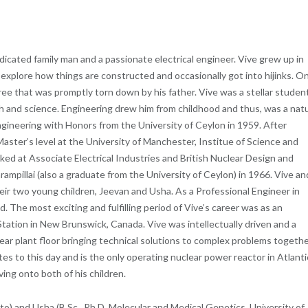
cated family man and a passionate electrical engineer. Vive grew up in
to explore how things are constructed and occasionally got into hijinks. O
ee that was promptly torn down by his father. Vive was a stellar student
h and science. Engineering drew him from childhood and thus, was a natu
Engineering with Honors from the University of Ceylon in 1959. After
Master’s level at the University of Manchester, Institue of Science and
ked at Associate Electrical Industries and British Nuclear Design and
mpillai (also a graduate from the University of Ceylon) in 1966. Vive an
ir two young children, Jeevan and Usha. As a Professional Engineer in
The most exciting and fulfilling period of Vive’s career was as an
tation in New Brunswick, Canada. Vive was intellectually driven and a
lear plant floor bringing technical solutions to complex problems togeth
s to this day and is the only operating nuclear power reactor in Atlanti
ing onto both of his children.
to) and Usha (B.Sc., Ph.D. Molecular and Medical Genetics, University of