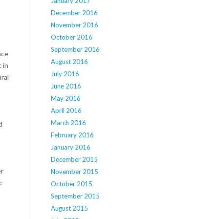
January 2017
December 2016
November 2016
October 2016
September 2016
nce
August 2016
 in
July 2016
ral
June 2016
May 2016
April 2016
March 2016
d
February 2016
January 2016
December 2015
er
November 2015
c
October 2015
September 2015
August 2015