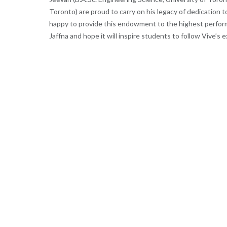
Toronto) are proud to carry on his legacy of dedication to
happy to provide this endowment to the highest perform
Jaffna and hope it will inspire students to follow Vive’s