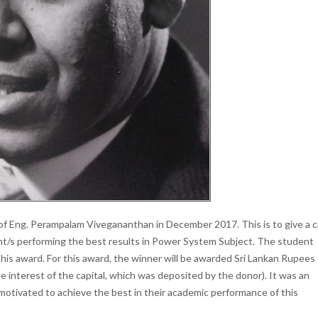
 Eng. Perampalam Vivegananthan in December 2017. This is to give a 
ent/s performing the best results in Power System Subject. The student
his award. For this award, the winner will be awarded Sri Lankan Rupees 
e interest of the capital, which was deposited by the donor). It was an
 motivated to achieve the best in their academic performance of this