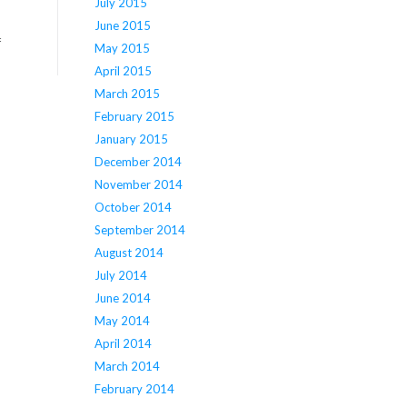
July 2015
June 2015
f
May 2015
April 2015
March 2015
February 2015
January 2015
December 2014
November 2014
October 2014
September 2014
August 2014
July 2014
June 2014
May 2014
April 2014
March 2014
February 2014