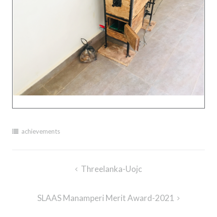
achievements
Post
Threelanka-Uojc
navigation
SLAAS Manamperi Merit Award-2021