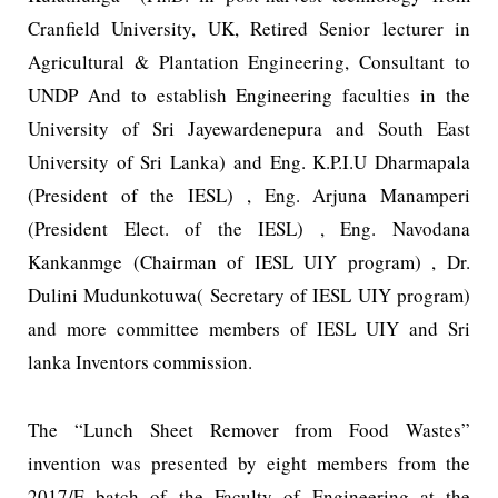
Cranfield University, UK, Retired Senior lecturer in
Agricultural & Plantation Engineering, Consultant to
UNDP And to establish Engineering faculties in the
University of Sri Jayewardenepura and South East
University of Sri Lanka) and Eng. K.P.I.U Dharmapala
(President of the IESL) , Eng. Arjuna Manamperi
(President Elect. of the IESL) , Eng. Navodana
Kankanmge (Chairman of IESL UIY program) , Dr.
Dulini Mudunkotuwa( Secretary of IESL UIY program)
and more committee members of IESL UIY and Sri
lanka Inventors commission.
The “Lunch Sheet Remover from Food Wastes”
invention was presented by eight members from the
2017/E batch of the Faculty of Engineering at the