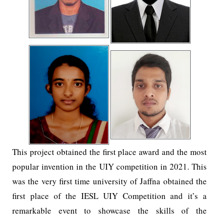
This project obtained the first place award and the most
popular invention in the UIY competition in 2021. This
was the very first time university of Jaffna obtained the
first place of the IESL UIY Competition and it’s a
remarkable event to showcase the skills of the