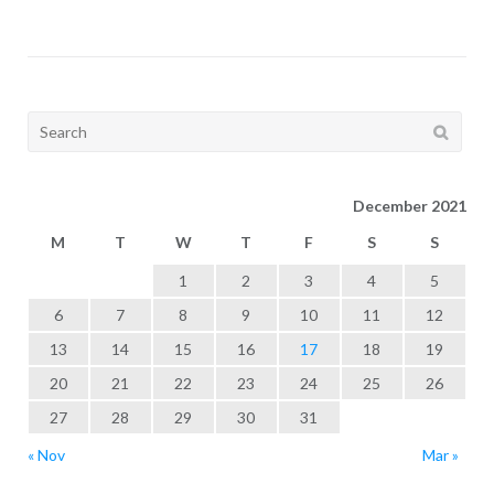
Search
for:
December 2021
M
T
W
T
F
S
S
1
2
3
4
5
6
7
8
9
10
11
12
13
14
15
16
17
18
19
20
21
22
23
24
25
26
27
28
29
30
31
« Nov
Mar »