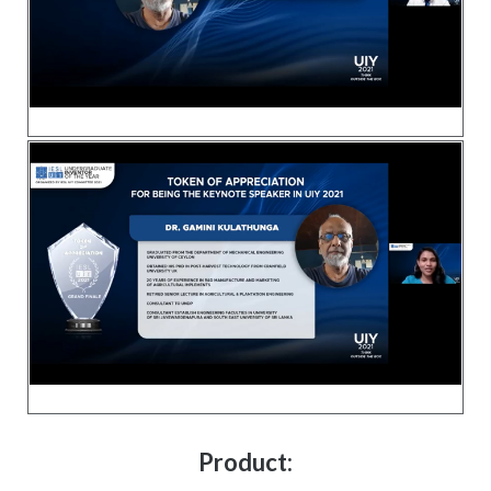
Product: