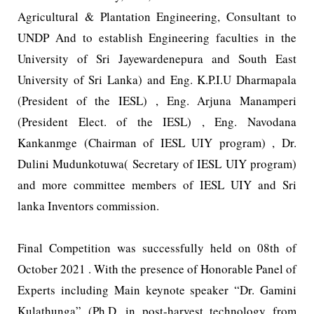
Agricultural & Plantation Engineering, Consultant to
UNDP And to establish Engineering faculties in the
University of Sri Jayewardenepura and South East
University of Sri Lanka) and Eng. K.P.I.U Dharmapala
(President of the IESL) , Eng. Arjuna Manamperi
(President Elect. of the IESL) , Eng. Navodana
Kankanmge (Chairman of IESL UIY program) , Dr.
Dulini Mudunkotuwa( Secretary of IESL UIY program)
and more committee members of IESL UIY and Sri
lanka Inventors commission.
Final Competition was successfully held on 08th of
October 2021 . With the presence of Honorable Panel of
Experts including Main keynote speaker “Dr. Gamini
Kulathunga” (Ph.D. in post-harvest technology from