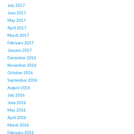
July 2017
June 2017
May 2017
April 2017
March 2017
February 2017
January 2017
December 2016
November 2016
October 2016
September 2016
August 2016
July 2016
June 2016
May 2016
April 2016
March 2016
February 2016