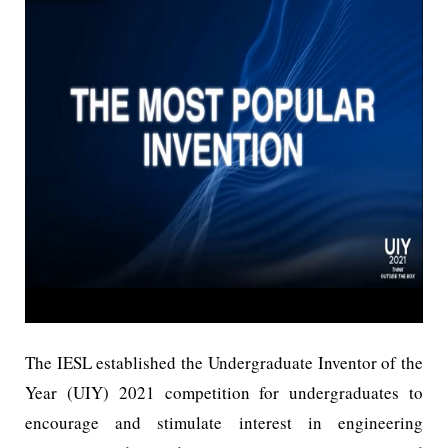
The IESL established the Undergraduate Inventor of the
Year (UIY) 2021 competition for undergraduates to
encourage and stimulate interest in engineering