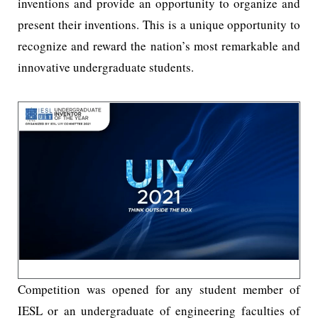
inventions and provide an opportunity to organize and
present their inventions. This is a unique opportunity to
recognize and reward the nation’s most remarkable and
innovative undergraduate students.
Competition was opened for any student member of
IESL or an undergraduate of engineering faculties of