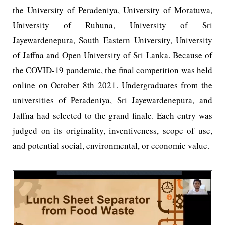
the University of Peradeniya, University of Moratuwa,
University of Ruhuna, University of Sri
Jayewardenepura, South Eastern University, University
of Jaffna and Open University of Sri Lanka. Because of
the COVID-19 pandemic, the final competition was held
online on October 8th 2021. Undergraduates from the
universities of Peradeniya, Sri Jayewardenepura, and
Jaffna had selected to the grand finale. Each entry was
judged on its originality, inventiveness, scope of use,
and potential social, environmental, or economic value.