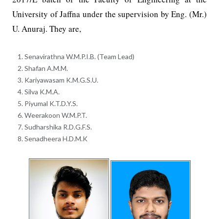
University of Jaffna under the supervision by Eng. (Mr.)
U. Anuraj. They are,
Senavirathna W.M.P.I.B. (Team Lead)
Shafan A.M.M.
Kariyawasam K.M.G.S.U.
Silva K.M.A.
Piyumal K.T.D.Y.S.
Weerakoon W.M.P.T.
Sudharshika R.D.G.F.S.
Senadheera H.D.M.K