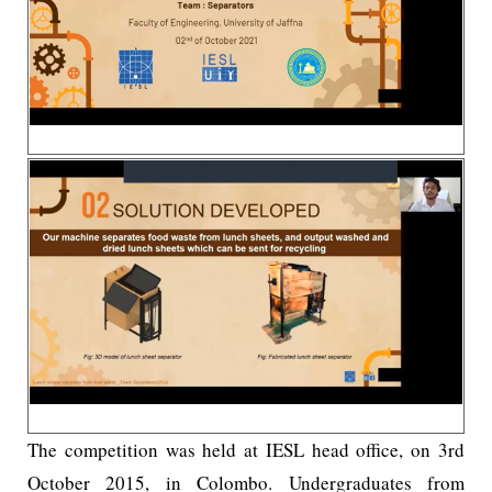
The competition was held at IESL head office, on 3rd
October 2015, in Colombo. Undergraduates from