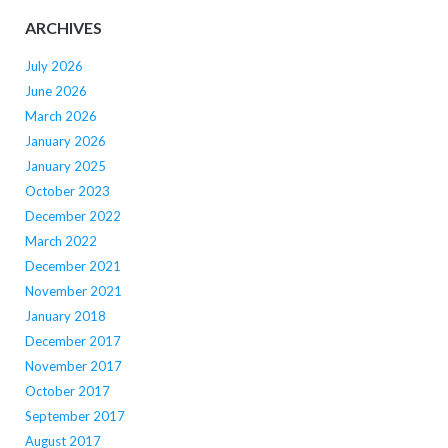
ARCHIVES
July 2026
June 2026
March 2026
January 2026
January 2025
October 2023
December 2022
March 2022
December 2021
November 2021
January 2018
December 2017
November 2017
October 2017
September 2017
August 2017