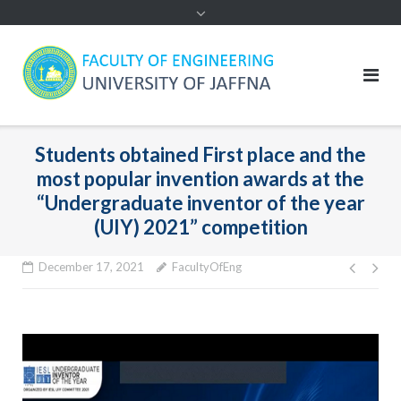
Students obtained First place and the
most popular invention awards at the
“Undergraduate inventor of the year
(UIY) 2021” competition
Post
December 17, 2021
FacultyOfEng
navig