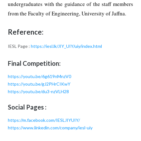
undergraduates with the guidance of the staff members
from the Faculty of Engineering, University of Jaffna.
Reference:
IESL Page :
https://iesl.lk/JIY_UIY/uiy/index.html
Final Competition:
https://youtu.be/6g619nMnzV0
https://youtu.be/gJ2PHrCIKwY
https://youtu.be/du3-nzVLH28
Social Pages :
https://m.facebook.com/IESLJIYUIY/
https://www.linkedin.com/company/iesl-uiy