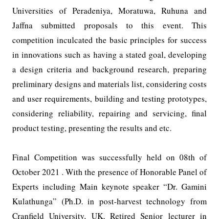
Universities of Peradeniya, Moratuwa, Ruhuna and
Jaffna submitted proposals to this event. This
competition inculcated the basic principles for success
in innovations such as having a stated goal, developing
a design criteria and background research, preparing
preliminary designs and materials list, considering costs
and user requirements, building and testing prototypes,
considering reliability, repairing and servicing, final
product testing, presenting the results and etc.
Final Competition was successfully held on 08th of
October 2021 . With the presence of Honorable Panel of
Experts including Main keynote speaker “Dr. Gamini
Kulathunga” (Ph.D. in post-harvest technology from
Cranfield University, UK, Retired Senior lecturer in