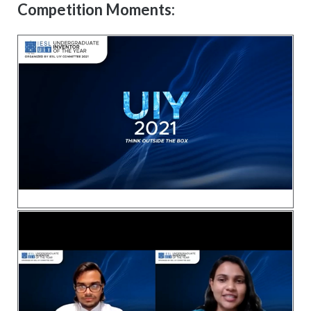
Competition Moments: