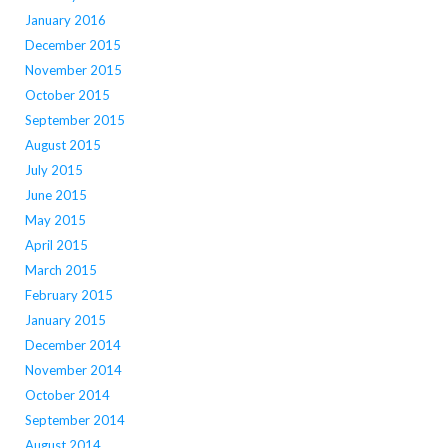
January 2016
December 2015
November 2015
October 2015
September 2015
August 2015
July 2015
June 2015
May 2015
April 2015
March 2015
February 2015
January 2015
December 2014
November 2014
October 2014
September 2014
August 2014