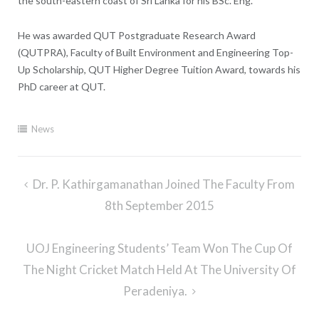
the south-eastern coast of Sri Lanka for his BSc. Eng.
He was awarded QUT Postgraduate Research Award
(QUTPRA), Faculty of Built Environment and Engineering Top-
Up Scholarship, QUT Higher Degree Tuition Award, towards his
PhD career at QUT.
News
Post
Dr. P. Kathirgamanathan Joined The Faculty From
navigation
8th September 2015
UOJ Engineering Students’ Team Won The Cup Of
The Night Cricket Match Held At The University Of
Peradeniya.