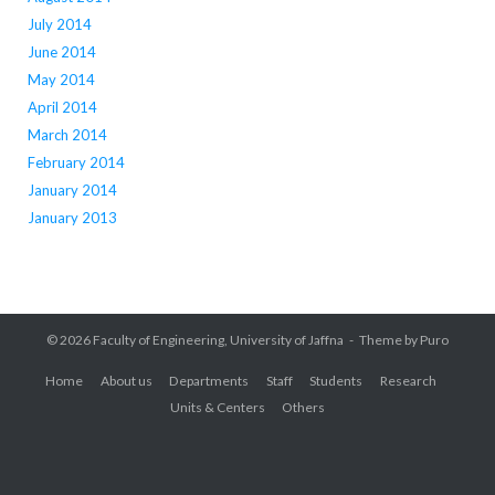
July 2014
June 2014
May 2014
April 2014
March 2014
February 2014
January 2014
January 2013
© 2026
Faculty of Engineering, University of Jaffna
Theme by
Puro
Home
About us
Departments
Staff
Students
Research
Units & Centers
Others