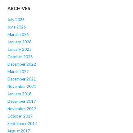
ARCHIVES
July 2026
June 2026
March 2026
January 2026
January 2025
October 2023
December 2022
March 2022
December 2021
November 2021
January 2018
December 2017
November 2017
October 2017
September 2017
August 2017