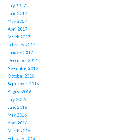
July 2017
June 2017
May 2017
April 2017
March 2017
February 2017
January 2017
December 2016
November 2016
October 2016
September 2016
August 2016
July 2016
June 2016
May 2016
April 2016
March 2016
February 2016