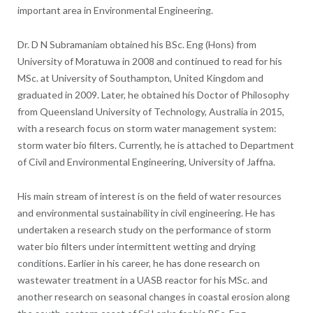
important area in Environmental Engineering.
Dr. D N Subramaniam obtained his BSc. Eng (Hons) from
University of Moratuwa in 2008 and continued to read for his
MSc. at University of Southampton, United Kingdom and
graduated in 2009.
Later, he obtained his Doctor of Philosophy
from Queensland University of Technology, Australia in 2015,
with a research focus on storm water management system:
storm water bio filters. Currently, he is attached to Department
of Civil and Environmental Engineering, University of Jaffna.
His main stream of interest is on the field of water resources
and environmental sustainability in civil engineering. He has
undertaken a research study on the performance of storm
water bio filters under intermittent wetting and drying
conditions. Earlier in his career, he has done research on
wastewater treatment in a UASB reactor for his MSc. and
another research on seasonal changes in coastal erosion along