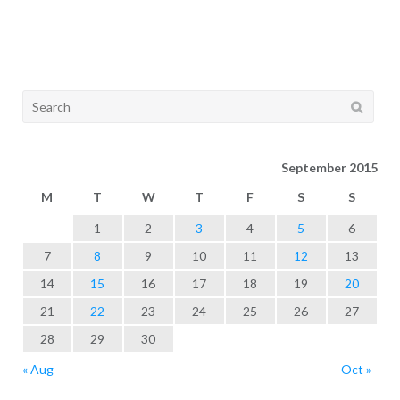
Search
for:
September 2015
M
T
W
T
F
S
S
1
2
3
4
5
6
7
8
9
10
11
12
13
14
15
16
17
18
19
20
21
22
23
24
25
26
27
28
29
30
« Aug
Oct »