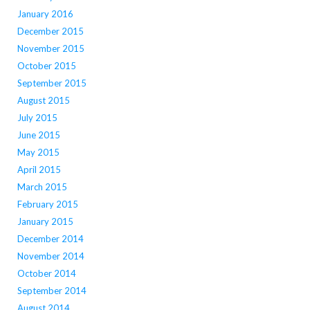
January 2016
December 2015
November 2015
October 2015
September 2015
August 2015
July 2015
June 2015
May 2015
April 2015
March 2015
February 2015
January 2015
December 2014
November 2014
October 2014
September 2014
August 2014