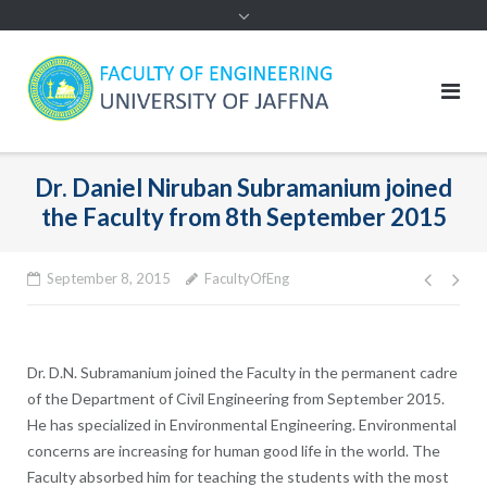
Dr. Daniel Niruban Subramanium joined
the Faculty from 8th September 2015
Post
September 8, 2015
FacultyOfEng
navig
Dr. D.N. Subramanium joined the Faculty in the permanent cadre
of the Department of Civil Engineering from September 2015.
He has specialized in Environmental Engineering. Environmental
concerns are increasing for human good life in the world. The
Faculty absorbed him for teaching the students with the most