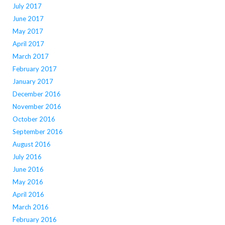
July 2017
June 2017
May 2017
April 2017
March 2017
February 2017
January 2017
December 2016
November 2016
October 2016
September 2016
August 2016
July 2016
June 2016
May 2016
April 2016
March 2016
February 2016