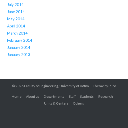
July 2014
June 2014
May 2014
April 2014
March 2014
February 2014
January 2014
January 2013
© 2026
Faculty of Engineering, University of Jaffna
Theme by
Puro
Home
About us
Departments
Staff
Students
Research
Units & Centers
Others