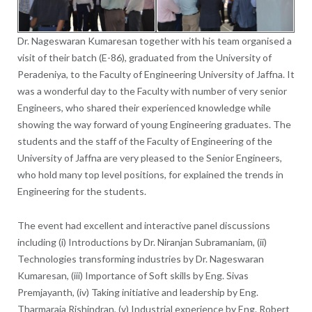
Dr. Nageswaran Kumaresan together with his team organised a
visit of their batch (E-86), graduated from the University of
Peradeniya, to the Faculty of Engineering University of Jaffna. It
was a wonderful day to the Faculty with number of very senior
Engineers, who shared their experienced knowledge while
showing the way forward of young Engineering graduates. The
students and the staff of the Faculty of Engineering of the
University of Jaffna are very pleased to the Senior Engineers,
who hold many top level positions, for explained the trends in
Engineering for the students.
The event had excellent and interactive panel discussions
including (i) Introductions by Dr. Niranjan Subramaniam, (ii)
Technologies transforming industries by Dr. Nageswaran
Kumaresan, (iii) Importance of Soft skills by Eng. Sivas
Premjayanth, (iv) Taking initiative and leadership by Eng.
Tharmaraja Rishindran, (v) Industrial experience by Eng. Robert