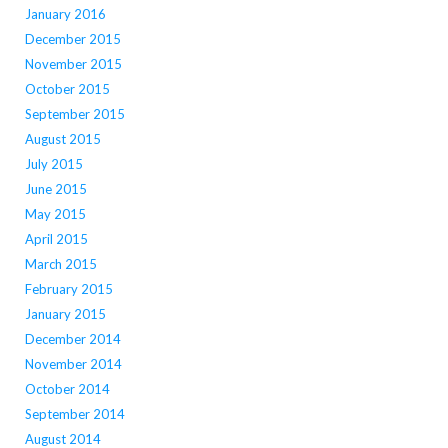
January 2016
December 2015
November 2015
October 2015
September 2015
August 2015
July 2015
June 2015
May 2015
April 2015
March 2015
February 2015
January 2015
December 2014
November 2014
October 2014
September 2014
August 2014