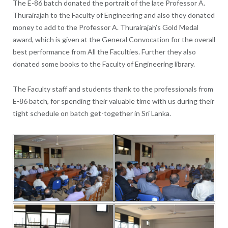
The E-86 batch donated the portrait of the late Professor A.
Thurairajah to the Faculty of Engineering and also they donated
money to add to the Professor A. Thurairajah’s Gold Medal
award, which is given at the General Convocation for the overall
best performance from All the Faculties. Further they also
donated some books to the Faculty of Engineering library.
The Faculty staff and students thank to the professionals from
E-86 batch, for spending their valuable time with us during their
tight schedule on batch get-together in Sri Lanka.