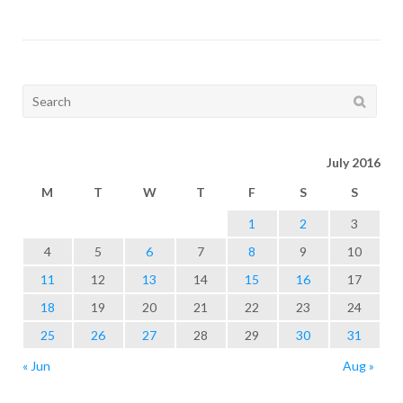
Search
for:
July 2016
M
T
W
T
F
S
S
1
2
3
4
5
6
7
8
9
10
11
12
13
14
15
16
17
18
19
20
21
22
23
24
25
26
27
28
29
30
31
« Jun
Aug »