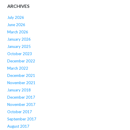
ARCHIVES
July 2026
June 2026
March 2026
January 2026
January 2025
October 2023
December 2022
March 2022
December 2021
November 2021
January 2018
December 2017
November 2017
October 2017
September 2017
August 2017