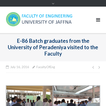
E-86 Batch graduates from the
University of Peradeniya visited to the
Faculty
Post
July 16, 2016
FacultyOfEng
navig