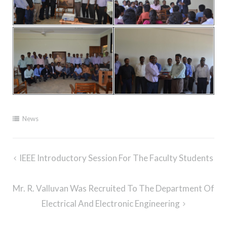
News
Post
IEEE Introductory Session For The Faculty Students
navigation
Mr. R. Valluvan Was Recruited To The Department Of
Electrical And Electronic Engineering