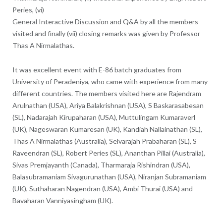
Peries, (vi)
General Interactive Discussion and Q&A by all the members
visited and finally (vii) closing remarks was given by Professor
Thas A Nirmalathas.
It was excellent event with E-86 batch graduates from
University of Peradeniya, who came with experience from many
different countries. The members visited here are Rajendram
Arulnathan (USA), Ariya Balakrishnan (USA), S Baskarasabesan
(SL), Nadarajah Kirupaharan (USA), Muttulingam Kumaraverl
(UK), Nageswaran Kumaresan (UK), Kandiah Nallainathan (SL),
Thas A Nirmalathas (Australia), Selvarajah Prabaharan (SL), S
Raveendran (SL), Robert Peries (SL), Ananthan Pillai (Australia),
Sivas Premjayanth (Canada), Tharmaraja Rishindran (USA),
Balasubramaniam Sivagurunathan (USA), Niranjan Subramaniam
(UK), Suthaharan Nagendran (USA), Ambi Thurai (USA) and
Bavaharan Vanniyasingham (UK).