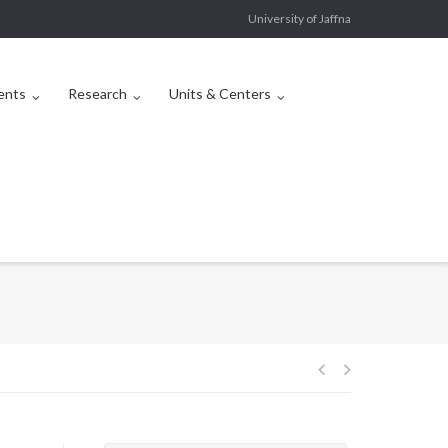
University of Jaffna
ents
Research
Units & Centers
Post
navigation