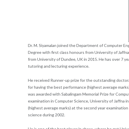
Dr. M. Siyamalan joined the Department of Computer Eng
Degree with first class honours from University of
Jaffna
from University of Dundee, UK in 2015. He has over 7 year
tutoring and lecturing experience.
H
e received
Runner-up prize for the outstanding doctora
for having the best performance (highest average marks)
was awarded with
Sabalingam
Memorial Prize for Comput
examination in Computer Science, University of Jaffna in
(highest average marks) at the second
year examination 
science during 2002.
He is one of the best player in chess, where he got Univ