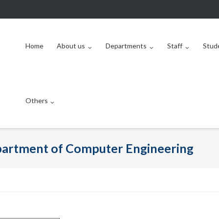
Home
About us
Departments
Staff
Stud
Others
epartment of Computer Engineering