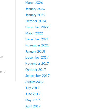
March 2026
January 2026
January 2025
n
October 2023
December 2022
March 2022
December 2021
November 2021
January 2018
By
December 2017
November 2017
October 2017
16
September 2017
August 2017
July 2017
June 2017
May 2017
April 2017