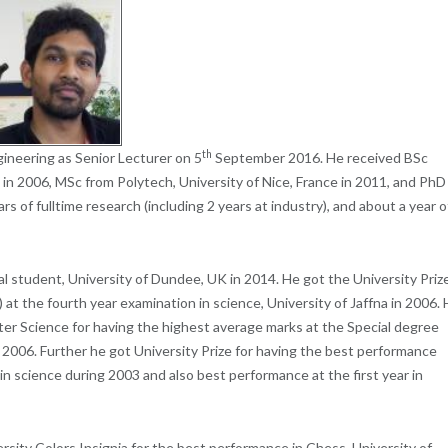
th
ineering as Senior Lecturer on 5
September 2016. He received BSc
 in 2006, MSc from Polytech, University of Nice, France in 2011, and PhD
s of fulltime research (including 2 years at industry), and about a year o
l student, University of Dundee, UK in 2014.
He got the
University Priz
 at the fourth
year examination in science, University of Jaffna in 2006.
er Science for having the highest average marks at the Special degree
 2006.
Further he got
University Prize for having the best performance
in science during 2003 and also best performance at the first year in
ersity Colors Insignia for the best performance in Chess, University of