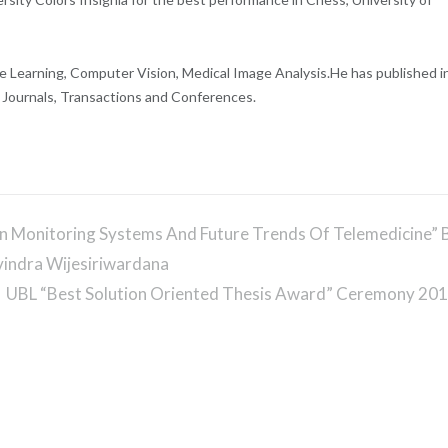
e Learning, Computer Vision, Medical Image Analysis.
He has published i
l Journals, Transactions and Conferences.
on Monitoring Systems And Future Trends Of Telemedicine” 
vindra Wijesiriwardana
UBL “Best Solution Oriented Thesis Award” Ceremony 20