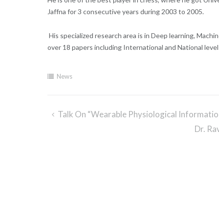
Jaffna for 3 consecutive years during 2003 to 2005.
His specialized research area is in
Deep learning, Machin
over 18 papers including International and National leve
News
Talk On “Wearable Physiological Informati
Post
Dr. Ra
navigation