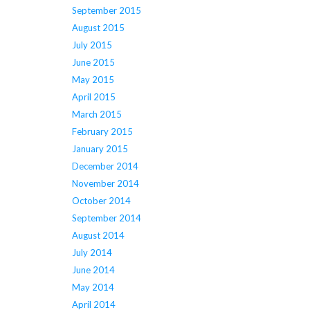
September 2015
August 2015
July 2015
June 2015
May 2015
April 2015
March 2015
February 2015
January 2015
December 2014
November 2014
October 2014
September 2014
August 2014
July 2014
June 2014
May 2014
April 2014