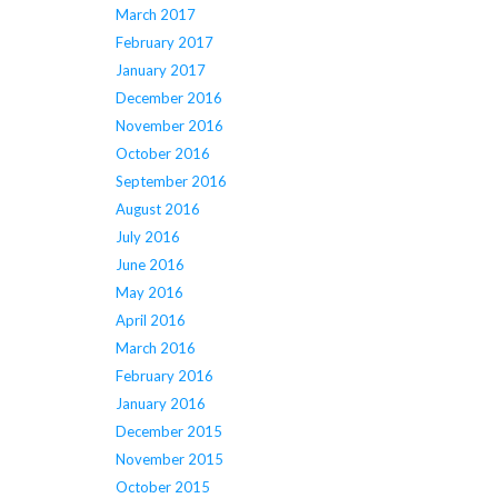
March 2017
February 2017
January 2017
December 2016
November 2016
October 2016
September 2016
August 2016
July 2016
June 2016
May 2016
April 2016
March 2016
February 2016
January 2016
December 2015
November 2015
October 2015