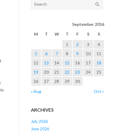
Search
for:
September 2016
M
T
W
T
F
S
S
1
2
3
4
5
6
7
8
9
10
11
f
12
13
14
15
16
17
18
19
20
21
22
23
24
25
26
27
28
29
30
e
He
« Aug
Oct »
ARCHIVES
July 2026
June 2026