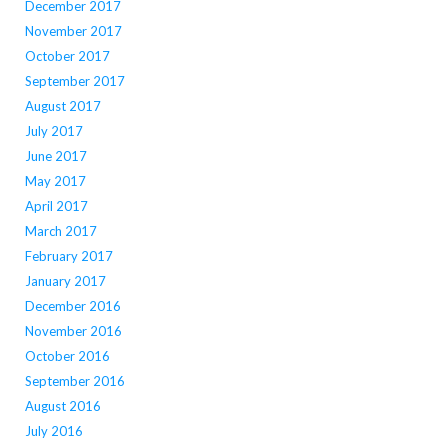
December 2017
November 2017
October 2017
September 2017
August 2017
July 2017
June 2017
May 2017
April 2017
March 2017
February 2017
January 2017
December 2016
November 2016
October 2016
September 2016
August 2016
July 2016