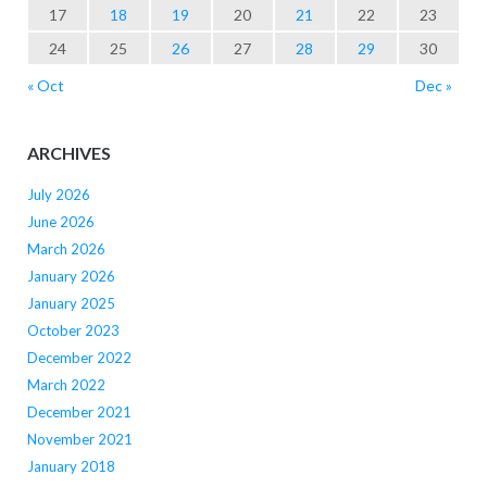
17
18
19
20
21
22
23
24
25
26
27
28
29
30
« Oct
Dec »
ARCHIVES
July 2026
June 2026
March 2026
January 2026
January 2025
October 2023
December 2022
March 2022
December 2021
November 2021
January 2018