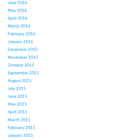
June 2016
May 2016
April 2016
March 2016
February 2016
January 2016
December 2015
November 2015
October 2015
September 2015
August 2015
July 2015
June 2015
May 2015
April 2015
March 2015
February 2015
January 2015