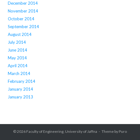
December 2014
November 2014
October 2014
September 2014
August 2014
July 2014
June 2014
May 2014
April 2014
March 2014
February 2014
January 2014
January 2013
© 2026
Faculty of Engineering, University of Jaffna
Theme by
Puro