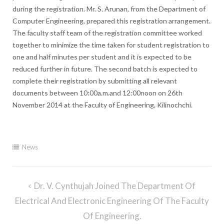
during the registration. Mr. S. Arunan, from the Department of
Computer Engineering, prepared this registration arrangement.
The faculty staff team of the registration committee worked
together to minimize the time taken for student registration to
one and half minutes per student and it is expected to be
reduced further in future. The second batch is expected to
complete their registration by submitting all relevant
documents between 10:00a.m.and 12:00noon on 26th
November 2014 at the Faculty of Engineering, Kilinochchi.
News
Post
Dr. V. Cynthujah Joined The Department Of
navigation
Electrical And Electronic Engineering Of The Faculty
Of Engineering.