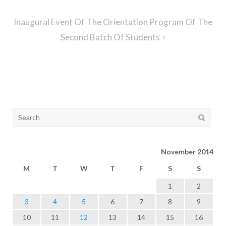
Inaugural Event Of The Orientation Program Of The
Second Batch Of Students
Search
for:
November 2014
M
T
W
T
F
S
S
1
2
3
4
5
6
7
8
9
10
11
12
13
14
15
16