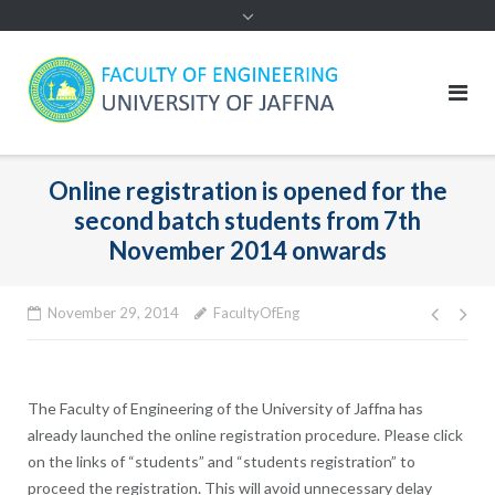
Online registration is opened for the
second batch students from 7th
November 2014 onwards
Post
November 29, 2014
FacultyOfEng
navig
The Faculty of Engineering of the University of Jaffna has
already launched the online registration procedure. Please click
on the links of “students” and “students registration” to
proceed the registration. This will avoid unnecessary delay