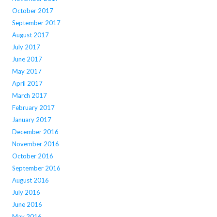
October 2017
September 2017
August 2017
July 2017
June 2017
May 2017
April 2017
March 2017
February 2017
January 2017
December 2016
November 2016
October 2016
September 2016
August 2016
July 2016
June 2016
May 2016