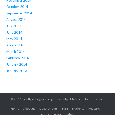
November 2014
October 2014
September 2014
August 2014
July 2014
June 2014
May 2014
April 2014
March 2014
February 2014
January 2014
January 2013
© 2026
Faculty of Engineering, University of Jaffna
Theme by
Puro
Home
About us
Departments
Staff
Students
Research
Units & Centers
Others