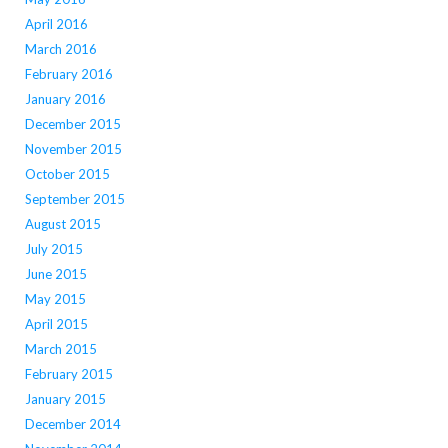
April 2016
March 2016
February 2016
January 2016
December 2015
November 2015
October 2015
September 2015
August 2015
July 2015
June 2015
May 2015
April 2015
March 2015
February 2015
January 2015
December 2014