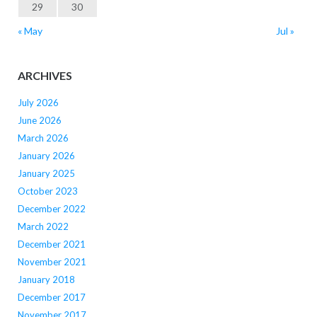
29
30
« May
Jul »
ARCHIVES
July 2026
June 2026
March 2026
January 2026
January 2025
October 2023
December 2022
March 2022
December 2021
November 2021
January 2018
December 2017
November 2017