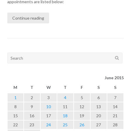
appointments are listed below:
Continue reading
Search
for:
June 2015
M
T
W
T
F
S
S
1
2
3
4
5
6
7
8
9
10
11
12
13
14
15
16
17
18
19
20
21
22
23
24
25
26
27
28