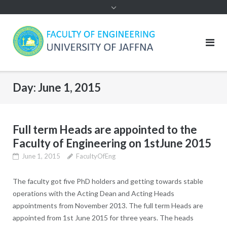
Day:
June 1, 2015
Full term Heads are appointed to the
Faculty of Engineering on 1stJune 2015
June 1, 2015
FacultyOfEng
The faculty got five PhD holders and getting towards stable
operations with the Acting Dean and Acting Heads
appointments from November 2013. The full term Heads are
appointed from 1st June 2015 for three years. The heads