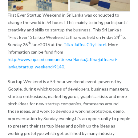
First Ever Startup Weekend in Sri Lanka was conducted to
change the world in 54 hours! This mainly to bring participants’
creativity and skills to startup the business. This Sri Lanka’s
th
“First Ever” Startup Weekend Jaffna was held on Friday 24
to
th
Sunday 26
June2016 at the
Tilko Jaffna City Hotel
. More
information can be fund from
http://www.up.co/communities/sri-lanka/jaffna-jaffna-sri-
lanka/startup-weekend/9140
.
Startup Weekend is a 54-hour weekend event, powered by
Google, during whichgroups of developers, business managers,
startup enthusiasts, marketinggurus, graphic artists and more
pitch ideas for new startup companies, formteams around
those ideas, and work to develop a working prototype, demo,
orpresentation by Sunday evening.It’s an opportunity to people
to present their startup ideas and polish up the ideas as
working prototype which get polished by many industry