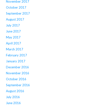
November 2017
October 2017
September 2017
August 2017
July 2017
June 2017
May 2017
April 2017
March 2017
February 2017
January 2017
December 2016
November 2016
October 2016
September 2016
August 2016
July 2016
June 2016