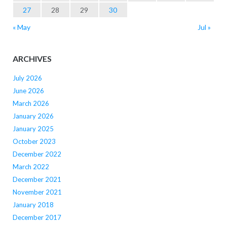
27
28
29
30
« May
Jul »
ARCHIVES
July 2026
June 2026
March 2026
January 2026
January 2025
October 2023
December 2022
March 2022
December 2021
November 2021
January 2018
December 2017