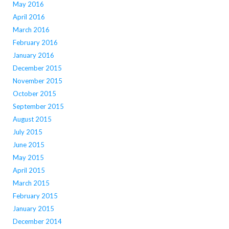
May 2016
April 2016
March 2016
February 2016
January 2016
December 2015
November 2015
October 2015
September 2015
August 2015
July 2015
June 2015
May 2015
April 2015
March 2015
February 2015
January 2015
December 2014