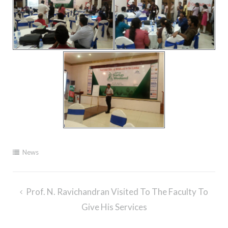
News
Post
Prof. N. Ravichandran Visited To The Faculty To
navigation
Give His Services