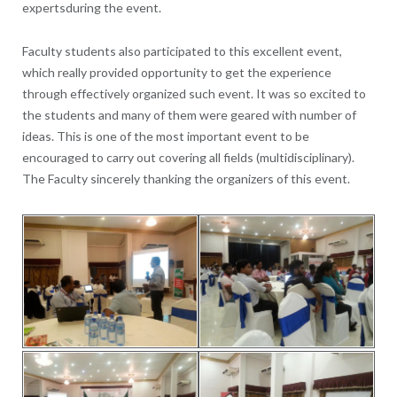
expertsduring the event.
Faculty students also participated to this excellent event,
which really provided opportunity to get the experience
through effectively organized such event. It was so excited to
the students and many of them were geared with number of
ideas. This is one of the most important event to be
encouraged to carry out covering all fields (multidisciplinary).
The Faculty sincerely thanking the organizers of this event.