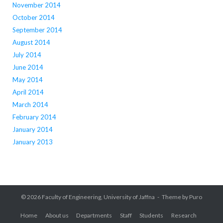
November 2014
October 2014
September 2014
August 2014
July 2014
June 2014
May 2014
April 2014
March 2014
February 2014
January 2014
January 2013
© 2026
Faculty of Engineering, University of Jaffna
Theme by
Puro
Home
About us
Departments
Staff
Students
Research