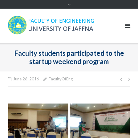
Faculty students participated to the
startup weekend program
Post
June 26, 2016
FacultyOfEng
navig