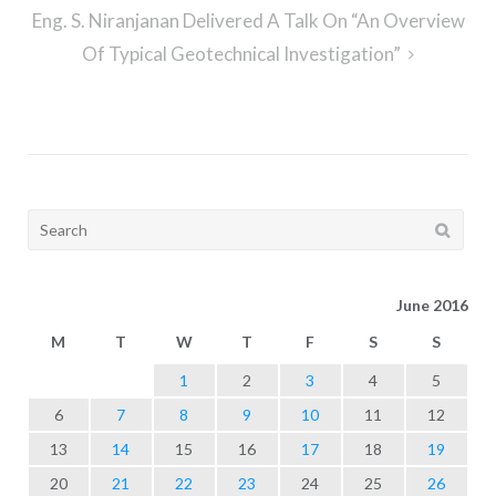
Eng. S. Niranjanan Delivered A Talk On “An Overview
Of Typical Geotechnical Investigation”
Search
for:
June 2016
M
T
W
T
F
S
S
1
2
3
4
5
6
7
8
9
10
11
12
13
14
15
16
17
18
19
20
21
22
23
24
25
26