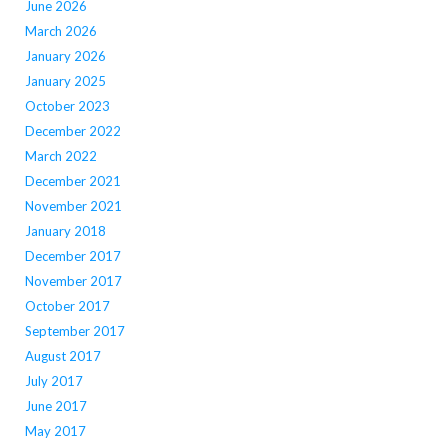
June 2026
March 2026
January 2026
January 2025
October 2023
December 2022
March 2022
December 2021
November 2021
January 2018
December 2017
November 2017
October 2017
September 2017
August 2017
July 2017
June 2017
May 2017