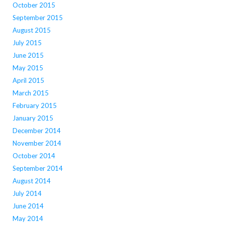
October 2015
September 2015
August 2015
July 2015
June 2015
May 2015
April 2015
March 2015
February 2015
January 2015
December 2014
November 2014
October 2014
September 2014
August 2014
July 2014
June 2014
May 2014