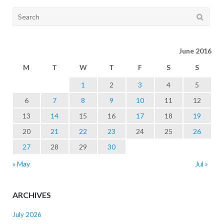
Search
for:
June 2016
M
T
W
T
F
S
S
1
2
3
4
5
6
7
8
9
10
11
12
13
14
15
16
17
18
19
20
21
22
23
24
25
26
27
28
29
30
« May
Jul »
ARCHIVES
July 2026