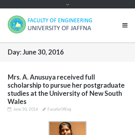
Day:
June 30, 2016
Mrs. A. Anusuya received full
scholarship to pursue her postgraduate
studies at the University of New South
Wales
June 30, 2016
FacultyOfEng