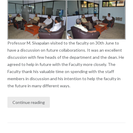
Professor M. Sivapalan visited to the faculty on 30th June to
have a discussion on future collaborations. It was an excellent
discussion with few heads of the department and the dean. He
agreed to help in future with the Faculty more closely. The
Faculty thank his valuable time on spending with the staff
members in discussion and his intention to help the faculty in
the future in many different ways.
Continue reading