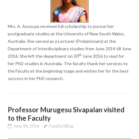
Mrs. A. Anusuya received full scholarship to pursue her
postgraduate studies at the University of New South Wales,
Australia. She served as a Lecturer (Probationary) at the
Department of Interdisciplinary studies from June 2014 till June
th
2016. She left the department on 30
June 2016 to read for
her PhD studies in Australia. The faculty thank her services to
the Faculty at the beginning stage and wishes her for the best
success in her PhD research.
Professor Murugesu Sivapalan visited
to the Faculty
June 30, 2016
FacultyOfEng