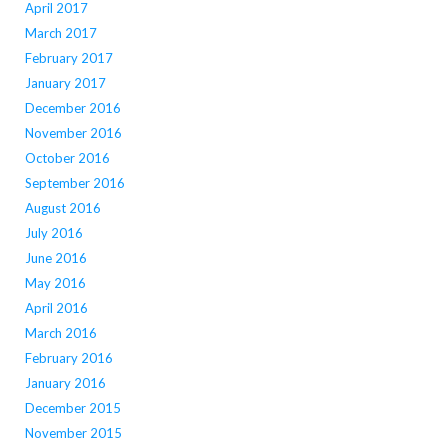
April 2017
March 2017
February 2017
January 2017
December 2016
November 2016
October 2016
September 2016
August 2016
July 2016
June 2016
May 2016
April 2016
March 2016
February 2016
January 2016
December 2015
November 2015