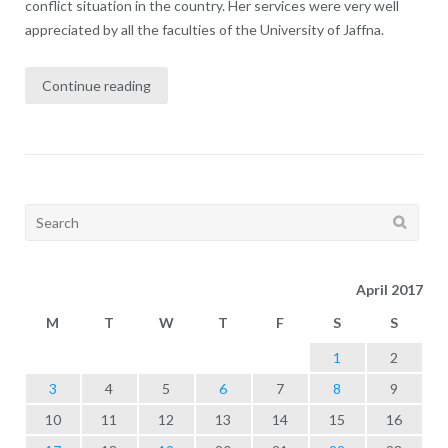
conflict situation in the country. Her services were very well
appreciated by all the faculties of the University of Jaffna.
Continue reading
Search
for:
April 2017
M
T
W
T
F
S
S
1
2
3
4
5
6
7
8
9
10
11
12
13
14
15
16