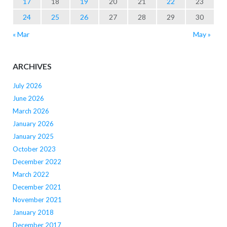
17
18
19
20
21
22
23
24
25
26
27
28
29
30
« Mar
May »
ARCHIVES
July 2026
June 2026
March 2026
January 2026
January 2025
October 2023
December 2022
March 2022
December 2021
November 2021
January 2018
December 2017