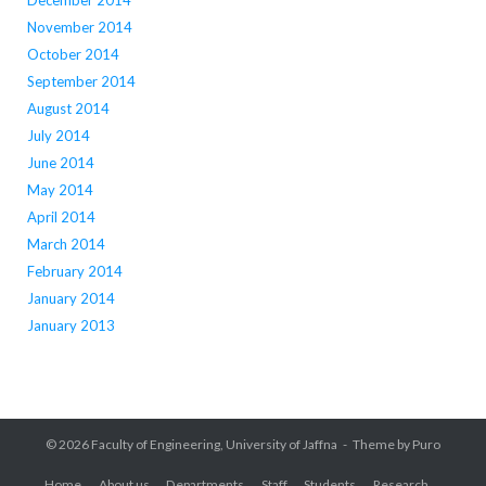
December 2014
November 2014
October 2014
September 2014
August 2014
July 2014
June 2014
May 2014
April 2014
March 2014
February 2014
January 2014
January 2013
© 2026
Faculty of Engineering, University of Jaffna
Theme by
Puro
Home
About us
Departments
Staff
Students
Research