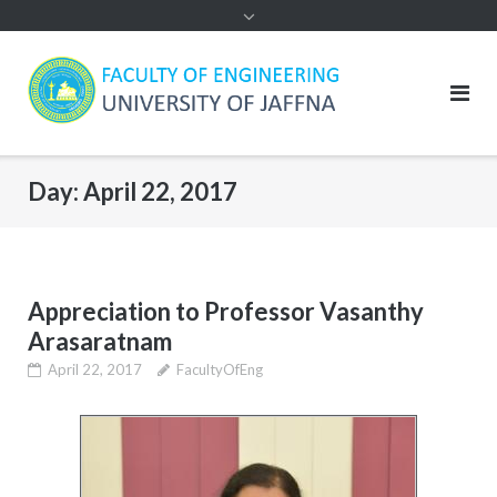
Day:
April 22, 2017
Appreciation to Professor Vasanthy
Arasaratnam
April 22, 2017
FacultyOfEng