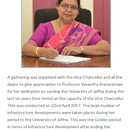
A gathering was organized with the Vice Chancellor and all the
deans to give appreciation to Professor Vasanthy Arasaratnam
for her dedication on serving the University of Jaffna during the
last six years (two terms) at the capacity of the Vice Chancellor.
This was conducted on 22nd April 2017. The large number of
infrastructure developments were taken places during her
period to the University of Jaffna. This was the Golden period
in terms of infrastructure development after ending the