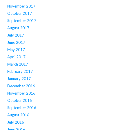
November 2017
October 2017
September 2017
August 2017
July 2017
June 2017
May 2017
April 2017
March 2017
February 2017
January 2017
December 2016
November 2016
October 2016
September 2016
August 2016
July 2016
June 2016