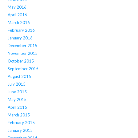
May 2016
April 2016
March 2016
February 2016
January 2016
December 2015
November 2015
October 2015
September 2015
August 2015
July 2015
June 2015
May 2015
April 2015
March 2015
February 2015
January 2015