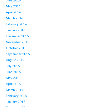
June 2016
May 2016
April 2016
March 2016
February 2016
January 2016
December 2015
November 2015
October 2015
September 2015
August 2015
July 2015
June 2015
May 2015
April 2015
March 2015
February 2015
January 2015