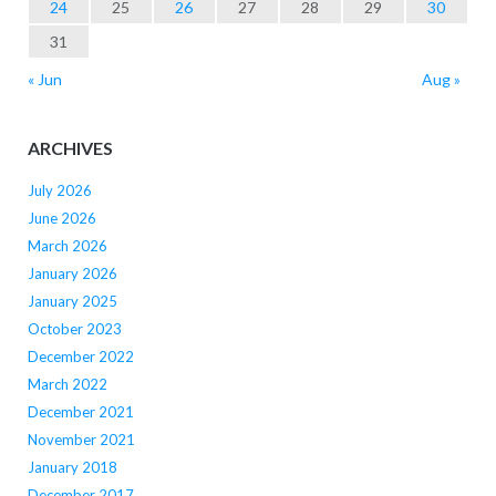
24
25
26
27
28
29
30
31
« Jun
Aug »
ARCHIVES
July 2026
June 2026
March 2026
January 2026
January 2025
October 2023
December 2022
March 2022
December 2021
November 2021
January 2018
December 2017