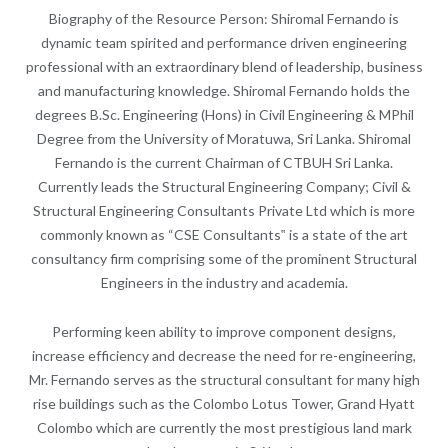
Biography of the Resource Person: Shiromal Fernando is
dynamic team spirited and performance driven engineering
professional with an extraordinary blend of leadership, business
and manufacturing knowledge. Shiromal Fernando holds the
degrees B.Sc. Engineering (Hons) in Civil Engineering & MPhil
Degree from the University of Moratuwa, Sri Lanka. Shiromal
Fernando is the current Chairman of CTBUH Sri Lanka.
Currently leads the Structural Engineering Company; Civil &
Structural Engineering Consultants Private Ltd which is more
commonly known as “CSE Consultants‟ is a state of the art
consultancy firm comprising some of the prominent Structural
Engineers in the industry and academia.
Performing keen ability to improve component designs,
increase efficiency and decrease the need for re-engineering,
Mr. Fernando serves as the structural consultant for many high
rise buildings such as the Colombo Lotus Tower, Grand Hyatt
Colombo which are currently the most prestigious land mark