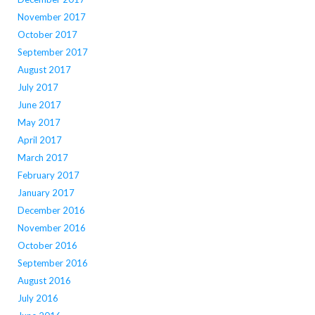
November 2017
October 2017
September 2017
August 2017
July 2017
June 2017
May 2017
April 2017
March 2017
February 2017
January 2017
December 2016
November 2016
October 2016
September 2016
August 2016
July 2016