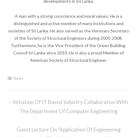
developments in Sri Lanka.
A man with a strong conscience and moral values, He is a
distinguished and active member of many institutions and
societies of Sri Lanka. He also served as the Honorary Secretary
of the Society of Structural Engineers during 2005-2008.
Furthermore, he is the Vice President of the Green Building
Council Sri Lanka since 2010. He is also a proud Member of
American Society of Structural Engineer.
News
Post
Initiation Of IT Based Industry Collaboration With
navigation
The Department Of Computer Engineering
Guest Lecture On “Application Of Engineering