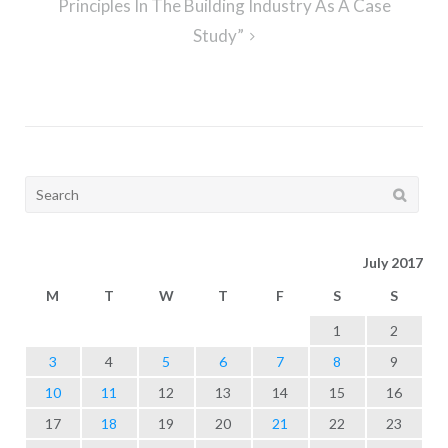
Principles In The Building Industry As A Case
Study”
Search
for:
July 2017
M
T
W
T
F
S
S
1
2
3
4
5
6
7
8
9
10
11
12
13
14
15
16
17
18
19
20
21
22
23