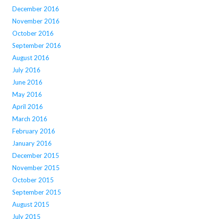
December 2016
November 2016
October 2016
September 2016
August 2016
July 2016
June 2016
May 2016
April 2016
March 2016
February 2016
January 2016
December 2015
November 2015
October 2015
September 2015
August 2015
July 2015