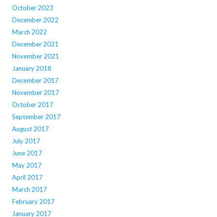
October 2023
December 2022
March 2022
December 2021
November 2021
January 2018
December 2017
November 2017
October 2017
September 2017
August 2017
July 2017
June 2017
May 2017
April 2017
March 2017
February 2017
January 2017