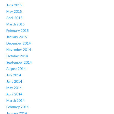
June 2015
May 2015
April 2015
March 2015
February 2015
January 2015
December 2014
November 2014
October 2014
September 2014
August 2014
July 2014
June 2014
May 2014
April 2014
March 2014
February 2014
January 2014