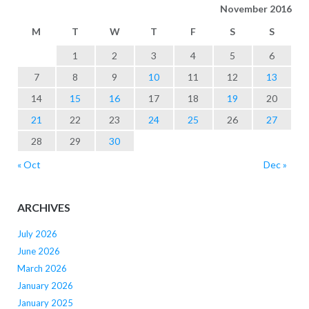
November 2016
M
T
W
T
F
S
S
1
2
3
4
5
6
7
8
9
10
11
12
13
14
15
16
17
18
19
20
21
22
23
24
25
26
27
28
29
30
« Oct
Dec »
ARCHIVES
July 2026
June 2026
March 2026
January 2026
January 2025