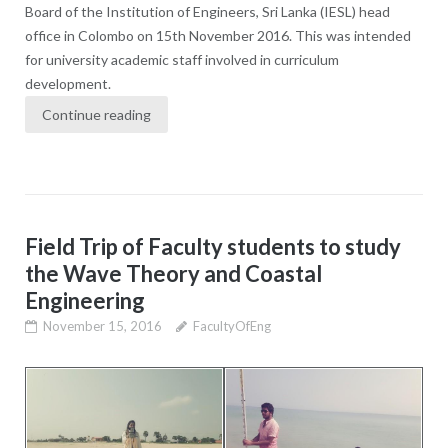
Board of the Institution of Engineers, Sri Lanka (IESL) head
office in Colombo on 15th November 2016. This was intended
for university academic staff involved in curriculum
development.
Continue reading
Field Trip of Faculty students to study
the Wave Theory and Coastal
Engineering
November 15, 2016
FacultyOfEng