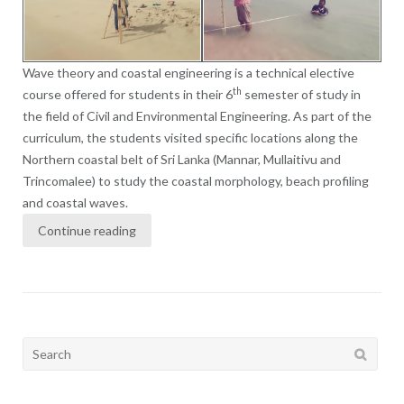
Wave theory and coastal engineering is a technical elective
th
course offered for students in their 6
semester of study in
the field of Civil and Environmental Engineering. As part of the
curriculum, the students visited specific locations along the
Northern coastal belt of Sri Lanka (Mannar, Mullaitivu and
Trincomalee) to study the coastal morphology, beach profiling
and coastal waves.
Continue reading
Search
for: