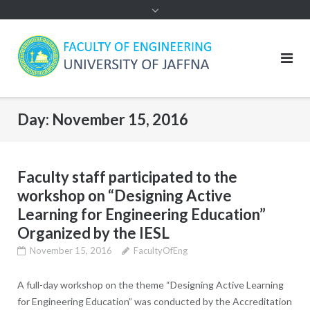
Day:
November 15, 2016
Faculty staff participated to the
workshop on “Designing Active
Learning for Engineering Education”
Organized by the IESL
November 15, 2016
FacultyOfEng
A full-day workshop on the theme “Designing Active Learning
for Engineering Education” was conducted by the Accreditation