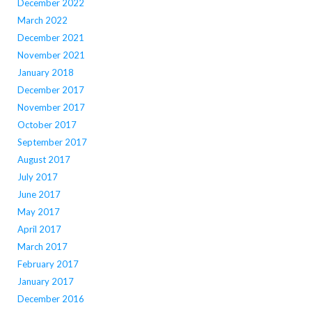
December 2022
March 2022
December 2021
November 2021
January 2018
December 2017
November 2017
October 2017
September 2017
August 2017
July 2017
June 2017
May 2017
April 2017
March 2017
February 2017
January 2017
December 2016