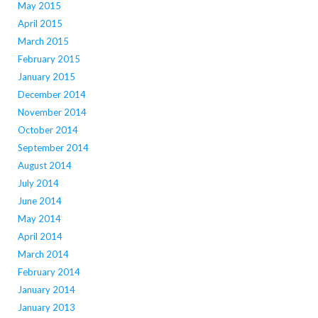
May 2015
April 2015
March 2015
February 2015
January 2015
December 2014
November 2014
October 2014
September 2014
August 2014
July 2014
June 2014
May 2014
April 2014
March 2014
February 2014
January 2014
January 2013