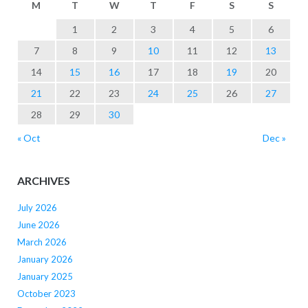
M
T
W
T
F
S
S
1
2
3
4
5
6
7
8
9
10
11
12
13
14
15
16
17
18
19
20
21
22
23
24
25
26
27
28
29
30
« Oct
Dec »
ARCHIVES
July 2026
June 2026
March 2026
January 2026
January 2025
October 2023