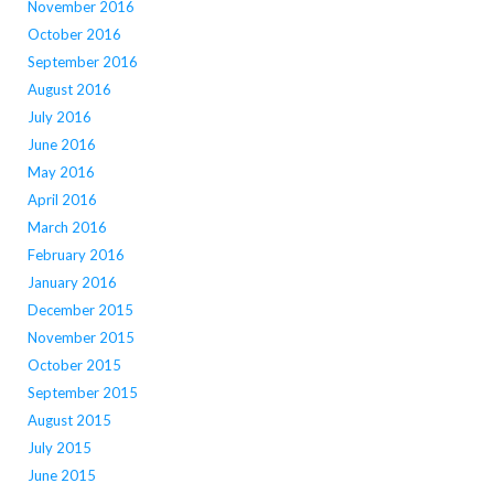
November 2016
October 2016
September 2016
August 2016
July 2016
June 2016
May 2016
April 2016
March 2016
February 2016
January 2016
December 2015
November 2015
October 2015
September 2015
August 2015
July 2015
June 2015