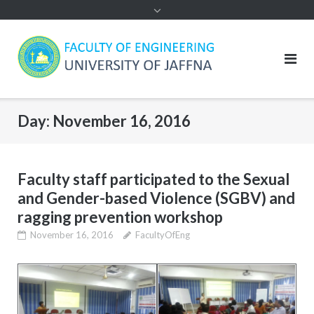
Day:
November 16, 2016
Faculty staff participated to the Sexual
and Gender-based Violence (SGBV) and
ragging prevention workshop
November 16, 2016
FacultyOfEng