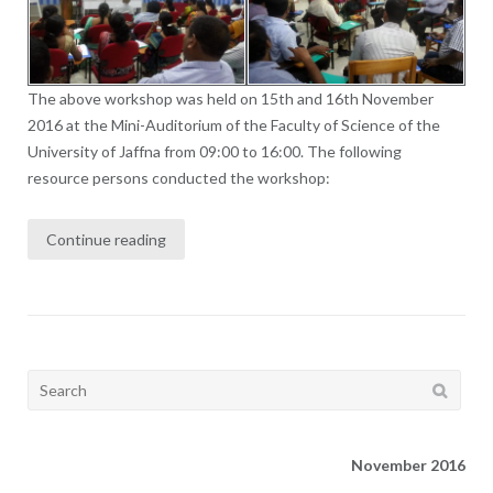
The above workshop was held on 15th and 16th November
2016 at the Mini-Auditorium of the Faculty of Science of the
University of Jaffna from 09:00 to 16:00. The following
resource persons conducted the workshop:
Continue reading
Search
for:
November 2016