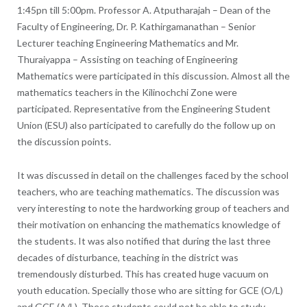
1:45pn till 5:00pm. Professor A. Atputharajah – Dean of the
Faculty of Engineering, Dr. P. Kathirgamanathan – Senior
Lecturer teaching Engineering Mathematics and Mr.
Thuraiyappa – Assisting on teaching of Engineering
Mathematics were participated in this discussion. Almost all the
mathematics teachers in the Kilinochchi Zone were
participated. Representative from the Engineering Student
Union (ESU) also participated to carefully do the follow up on
the discussion points.
It was discussed in detail on the challenges faced by the school
teachers, who are teaching mathematics. The discussion was
very interesting to note the hardworking group of teachers and
their motivation on enhancing the mathematics knowledge of
the students. It was also notified that during the last three
decades of disturbance, teaching in the district was
tremendously disturbed. This has created huge vacuum on
youth education. Specially those who are sitting for GCE (O/L)
and GCE (A/L). These students could not be able to study