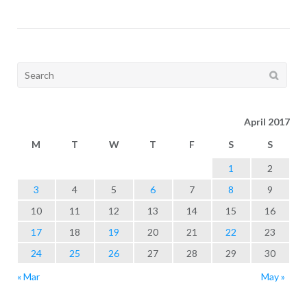
Search
for:
April 2017
M
T
W
T
F
S
S
1
2
3
4
5
6
7
8
9
10
11
12
13
14
15
16
17
18
19
20
21
22
23
24
25
26
27
28
29
30
« Mar
May »