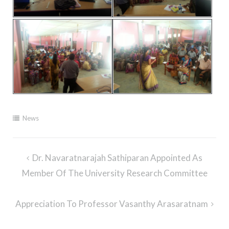
News
Post
Dr. Navaratnarajah Sathiparan Appointed As
navigation
Member Of The University Research Committee
Appreciation To Professor Vasanthy Arasaratnam