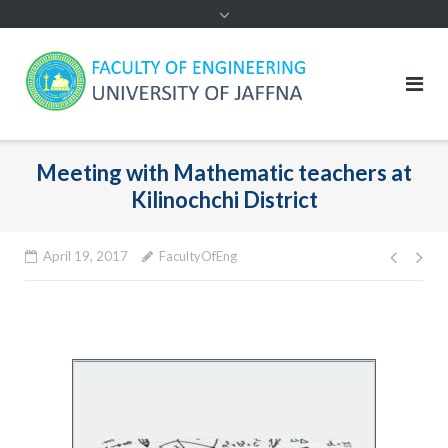
Meeting with Mathematic teachers at
Kilinochchi District
Post
April 19, 2017
FacultyOfEng
navig