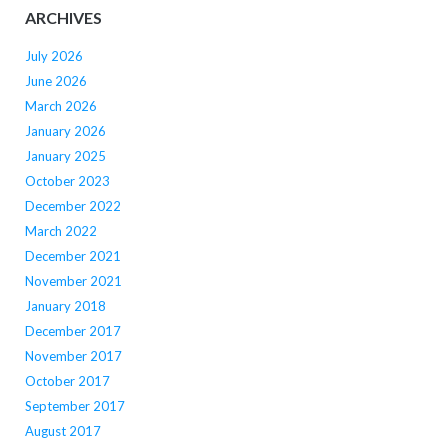
ARCHIVES
July 2026
June 2026
March 2026
January 2026
January 2025
October 2023
December 2022
March 2022
December 2021
November 2021
January 2018
December 2017
November 2017
October 2017
September 2017
August 2017