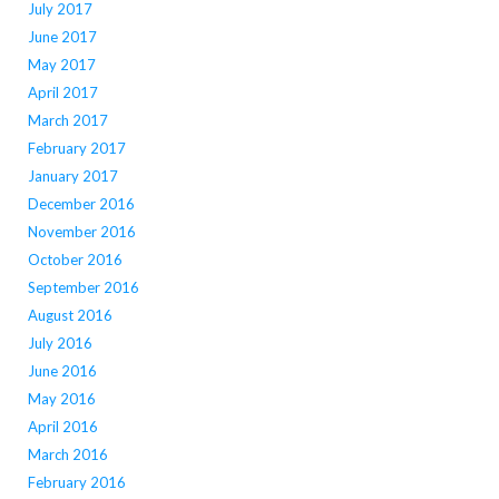
July 2017
June 2017
May 2017
April 2017
March 2017
February 2017
January 2017
December 2016
November 2016
October 2016
September 2016
August 2016
July 2016
June 2016
May 2016
April 2016
March 2016
February 2016