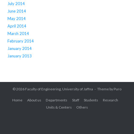
July 2014
June 2014
May 2014
April 2014
March 2014
February 2014
January 2014
January 2013
© 2026
Faculty of Engineering, University of Jaffna
Theme by
Puro
Home
About us
Departments
Staff
Students
Research
Units & Centers
Others