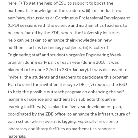
here. (i) To get the help of ESU to support to boost the
mathematic knowledge of the students. (ii) To conduct few
seminars, discussions or Continuous Professional Development
(CPD) sessions with the science and mathematics teachers to
be coordinated by the ZDE, where the University lecturers’
help can be taken to enhance their knowledge on new
additions such as technology subjects. (iii) Faculty of
Engineering staff and students organize Engineering Week
program during early part of each year (during 2018, it was
planned to be done 22nd to 28th January). It was discussed to
invite all the students and teachers to participate this program.
Plan to send the invitation through ZDEs. (iv) request the ESU
to help the possible outreach program on enhancing the self-
learning of science and mathematics subjects through e-
learning facilities. (v) to plan the five year development plan,
coordinated by the ZDE office, to enhance the infrastructure of
each school where ever it is lagging. Especially on science
laboratory and library facilities on mathematics resource
materials.