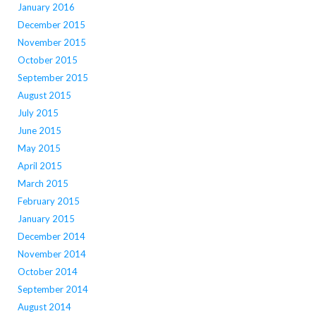
January 2016
December 2015
November 2015
October 2015
September 2015
August 2015
July 2015
June 2015
May 2015
April 2015
March 2015
February 2015
January 2015
December 2014
November 2014
October 2014
September 2014
August 2014