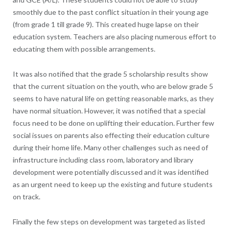
smoothly due to the past conflict situation in their young age
(from grade 1 till grade 9). This created huge lapse on their
education system. Teachers are also placing numerous effort to
educating them with possible arrangements.
It was also notified that the grade 5 scholarship results show
that the current situation on the youth, who are below grade 5
seems to have natural life on getting reasonable marks, as they
have normal situation. However, it was notified that a special
focus need to be done on uplifting their education. Further few
social issues on parents also effecting their education culture
during their home life. Many other challenges such as need of
infrastructure including class room, laboratory and library
development were potentially discussed and it was identified
as an urgent need to keep up the existing and future students
on track.
Finally the few steps on development was targeted as listed