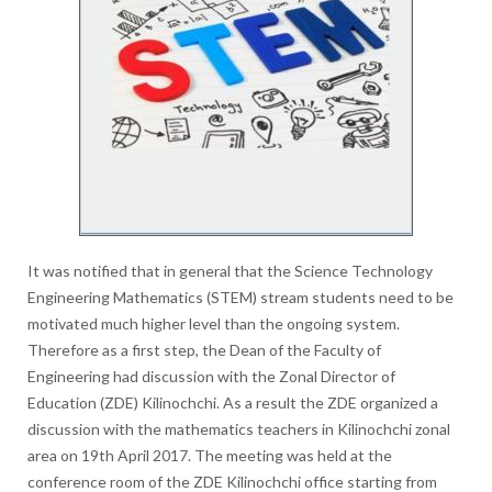
It was notified that in general that the Science Technology
Engineering Mathematics (STEM) stream students need to be
motivated much higher level than the ongoing system.
Therefore as a first step, the Dean of the Faculty of
Engineering had discussion with the Zonal Director of
Education (ZDE) Kilinochchi. As a result the ZDE organized a
discussion with the mathematics teachers in Kilinochchi zonal
area on 19th April 2017. The meeting was held at the
conference room of the ZDE Kilinochchi office starting from